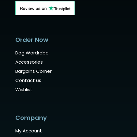
Order Now
Dog Wardrobe
Accessories
Bargains Corner
Contact us
Wishlist
Company
My Account