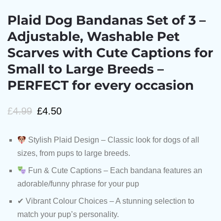
Plaid Dog Bandanas Set of 3 –
Adjustable, Washable Pet
Scarves with Cute Captions for
Small to Large Breeds –
PERFECT for every occasion
£
4.99
£
4.50
Stylish Plaid Design – Classic look for dogs of all
sizes, from pups to large breeds.
Fun & Cute Captions – Each bandana features an
adorable/funny phrase for your pup
✔ Vibrant Colour Choices – A stunning selection to
match your pup’s personality.