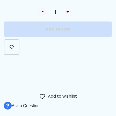
-
+
Add to cart
Alternative:
Add to wishlist
Ask a Question