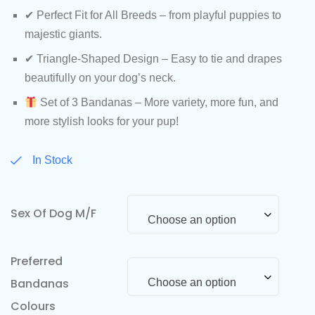
✔ Perfect Fit for All Breeds – from playful puppies to
majestic giants.
✔ Triangle-Shaped Design – Easy to tie and drapes
beautifully on your dog’s neck.
Set of 3 Bandanas – More variety, more fun, and
more stylish looks for your pup!
In Stock
Sex Of Dog M/F
Choose an option
Preferred
Bandanas
Choose an option
Colours