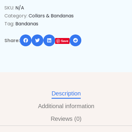
SKU:
N/A
Category:
Collars & Bandanas
Tag:
Bandanas
Share:
Save
Description
Additional information
Reviews (0)