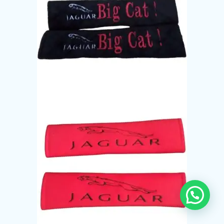
Need Help?