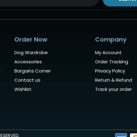
ive:
Order Now
Company
Dog Wardrobe
My Account
Accessories
Order Tracking
g
Bargains Corner
Privacy Policy
Contact us
Return & Refund
Wishlist
Track your order
RESERVED.