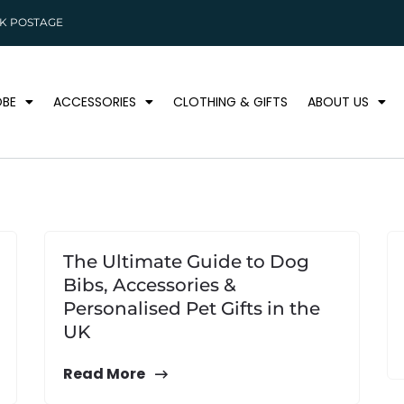
K POSTAGE
BE
ACCESSORIES
CLOTHING & GIFTS
ABOUT US
The Ultimate Guide to Dog
Bibs, Accessories &
Personalised Pet Gifts in the
UK
Read More