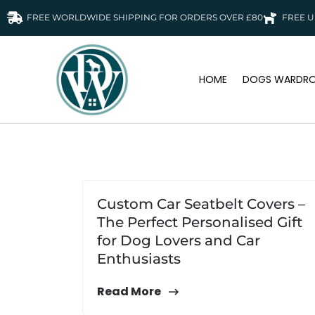
FREE WORLDWIDE SHIPPING FOR ORDERS OVER £80
FREE U
HOME
DOGS WARDRO
Custom Car Seatbelt Covers –
The Perfect Personalised Gift
for Dog Lovers and Car
Enthusiasts
Read More