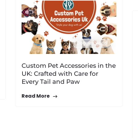
Doggies world
Custom Pet Accessories in the
UK: Crafted with Care for
Every Tail and Paw
Read More