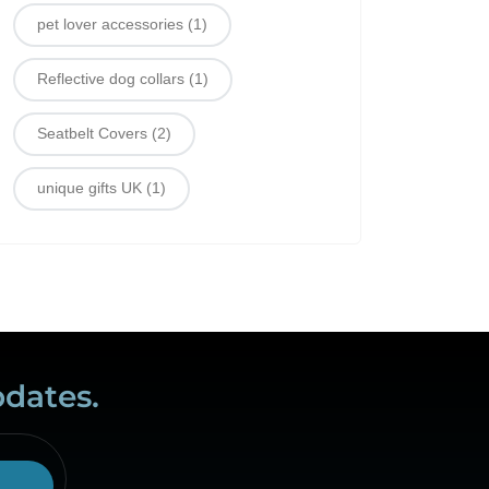
pet lover accessories
(1)
Reflective dog collars
(1)
Seatbelt Covers
(2)
unique gifts UK
(1)
pdates.