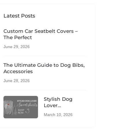
Latest Posts
Custom Car Seatbelt Covers –
The Perfect
June 29, 2026
The Ultimate Guide to Dog Bibs,
Accessories
June 28, 2026
Stylish Dog
Lover
Sweatshirts –
March 10, 2026
Comfortable UK