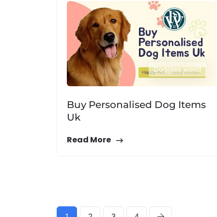
Doggies world
Buy Personalised Dog Items
Uk
Read More
1
2
3
4