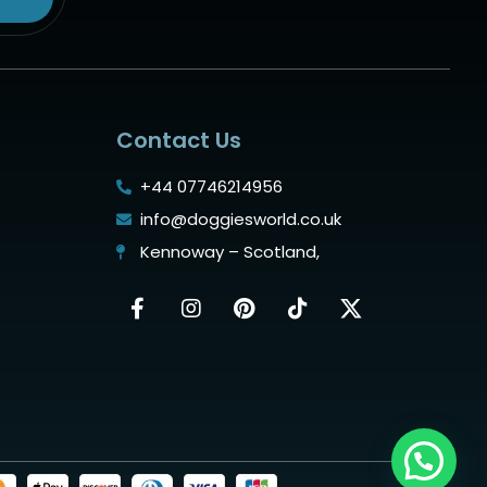
Contact Us
+44 07746214956
info@doggiesworld.co.uk
Kennoway – Scotland,