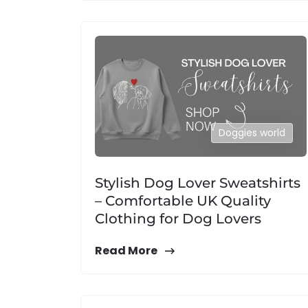
Doggies world
Stylish Dog Lover Sweatshirts
– Comfortable UK Quality
Clothing for Dog Lovers
Read More