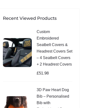
Recent Viewed Products
Custom
Embroidered
Seatbelt Covers &
Headrest Covers Set
– 4 Seatbelt Covers
+ 2 Headrest Covers
£
51.98
3D Paw Heart Dog
Bib – Personalised
Bib with