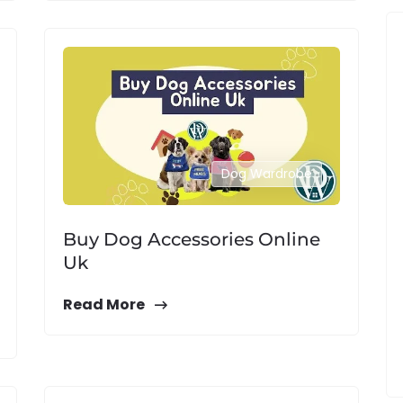
Dog Wardrobe
Buy Dog Accessories Online
Uk
Read More