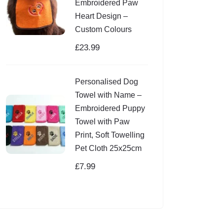
Embroidered Paw
Heart Design –
Custom Colours
£
23.99
Personalised Dog
Towel with Name –
Embroidered Puppy
Towel with Paw
Print, Soft Towelling
Pet Cloth 25x25cm
£
7.99