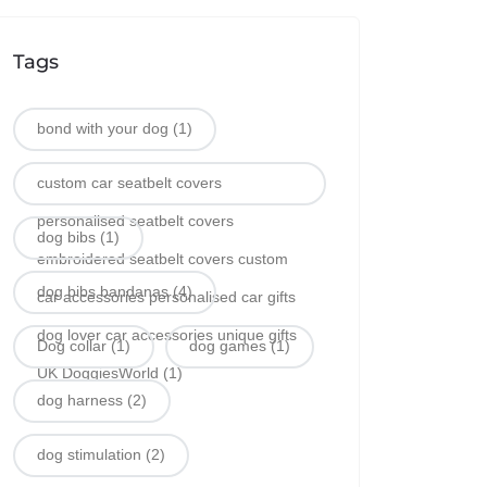
Tags
bond with your dog
(1)
custom car seatbelt covers
personalised seatbelt covers
dog bibs
(1)
embroidered seatbelt covers custom
dog bibs bandanas
(4)
car accessories personalised car gifts
dog lover car accessories unique gifts
Dog collar
(1)
dog games
(1)
UK DoggiesWorld
(1)
dog harness
(2)
dog stimulation
(2)