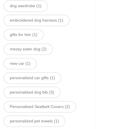
dog wardrobe
(1)
embroidered dog harness
(1)
gifts for him
(1)
messy eater dog
(2)
new car
(1)
personalised car gifts
(1)
personalised dog bib
(3)
Personalised Seatbelt Covers
(2)
personalized pet towels
(1)