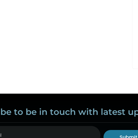
be to be in touch with latest u
Submit