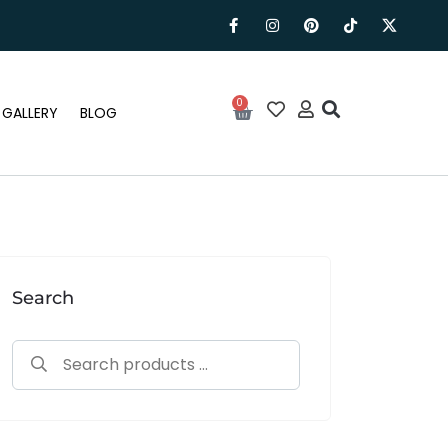
0
GALLERY
BLOG
Search