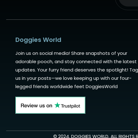
Alternat
Doggies World
Join us on social media! Share snapshots of your
adorable pooch, and stay connected with the latest
updates. Your furry friend deserves the spotlight! Ta
us in your posts—we love keeping up with our four-
legged friends worldwide feet DoggiesWorld
© 2024. DOGGIES WORLD, ALL RIGHTS 