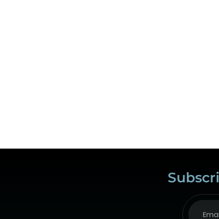
Subscri