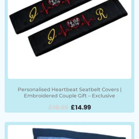
Personalised Heartbeat Seatbelt Covers |
Embroidered Couple Gift – Exclusive
£
16.99
£
14.99