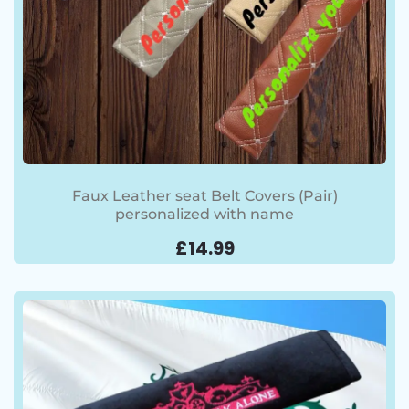
Faux Leather seat Belt Covers (Pair)
personalized with name
£
14.99