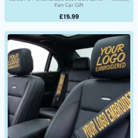
Fan Car Gift
£
15.99