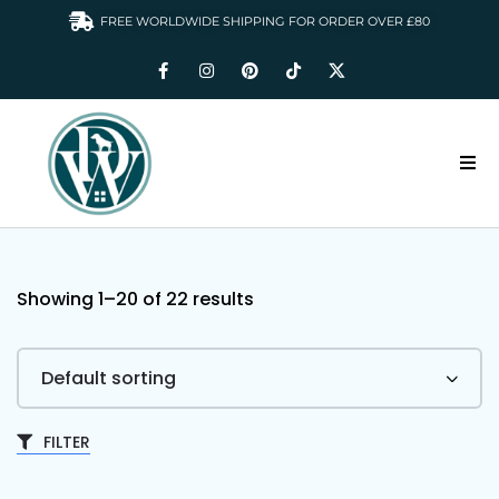
FREE WORLDWIDE SHIPPING FOR ORDER OVER £80
HOME
DOGS WARDROBE
Showing 1–
20
of 22 results
ACCESSORIES
CLOTHING & GIFTS
ABOUT US
FILTER
GALLERY