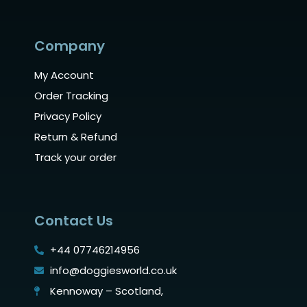
Company
My Account
Order Tracking
Privacy Policy
Return & Refund
Track your order
Contact Us
+44 07746214956
info@doggiesworld.co.uk
Kennoway – Scotland,