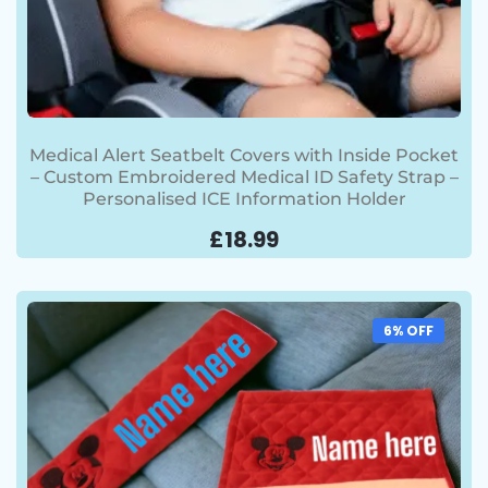
Medical Alert Seatbelt Covers with Inside Pocket
– Custom Embroidered Medical ID Safety Strap –
Personalised ICE Information Holder
£
18.99
6% OFF