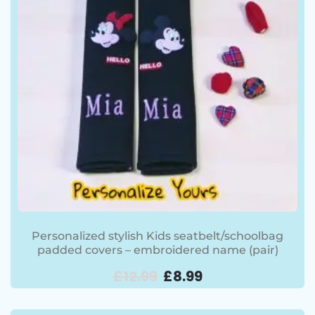
Personalized stylish Kids seatbelt/schoolbag
padded covers – embroidered name (pair)
£
12.99
£
8.99