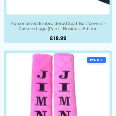
Personalised Embroidered Seat Belt Covers –
Custom Logo (Pair) – Business Edition
£
18.99
12% OFF