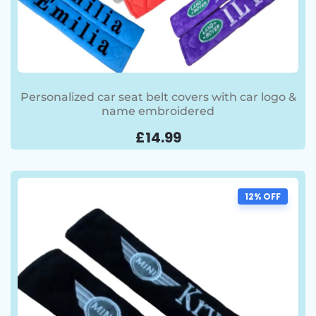
Personalized car seat belt covers with car logo &
name embroidered
£
14.99
12% OFF