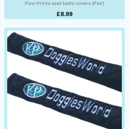
Paw Prints seat belts covers (Pair)
£
8.99