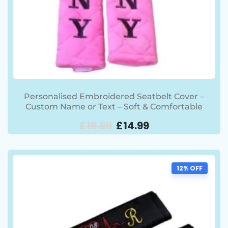
Personalised Embroidered Seatbelt Cover –
Custom Name or Text – Soft & Comfortable
£
16.99
£
14.99
12% OFF