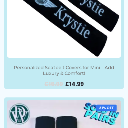
Personalized Seatbelt Covers for Mini – Add
Luxury & Comfort!
£
16.99
£
14.99
31% OFF