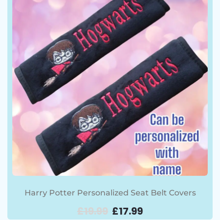
Harry Potter Personalized Seat Belt Covers
£
19.99
£
17.99