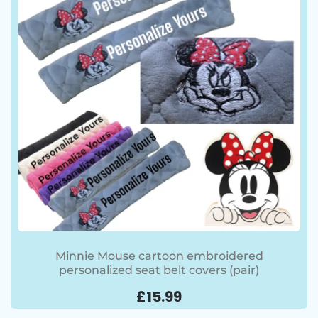
Minnie Mouse cartoon embroidered
personalized seat belt covers (pair)
£
15.99