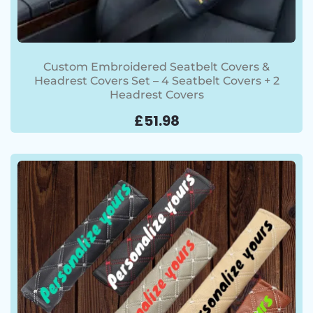
Custom Embroidered Seatbelt Covers &
Headrest Covers Set – 4 Seatbelt Covers + 2
Headrest Covers
£
51.98