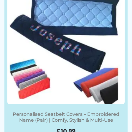
Personalised Seatbelt Covers – Embroidered
Name (Pair) | Comfy, Stylish & Multi-Use
£
10.99