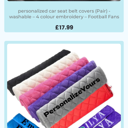
personalized car seat belt covers (Pair) -
washable – 4 colour embroidery – Football Fans
£
17.99