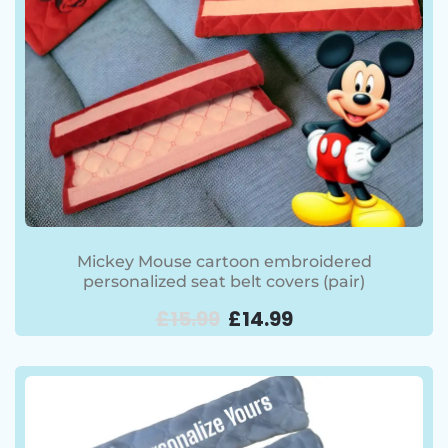
Mickey Mouse cartoon embroidered
personalized seat belt covers (pair)
£
15.99
£
14.99