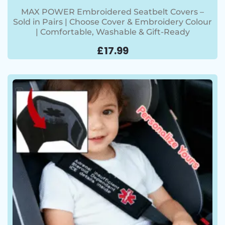
MAX POWER Embroidered Seatbelt Covers –
Sold in Pairs | Choose Cover & Embroidery Colour
| Comfortable, Washable & Gift-Ready
£
17.99