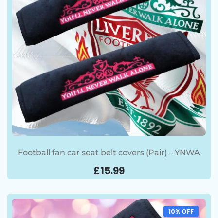
Football fan car seat belt covers (Pair) – YNWA
£
15.99
10% OFF