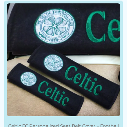
BLOG
Celtic FC Personalized Seat Belt Cover – Football