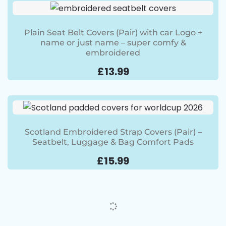
Plain Seat Belt Covers (Pair) with car Logo +
name or just name – super comfy &
embroidered
£
13.99
Scotland Embroidered Strap Covers (Pair) –
Seatbelt, Luggage & Bag Comfort Pads
£
15.99