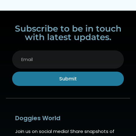
Subscribe to be in touch
with latest updates.
Submit
Alternative:
Doggies World
Join us on social media! Share snapshots of