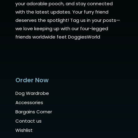
your adorable pooch, and stay connected
with the latest updates. Your furry friend
deserves the spotlight! Tag us in your posts—
we love keeping up with our four-legged
friends worldwide feet DoggiesWorld
Order Now
Dog Wardrobe
Accessories
Bargains Corner
Contact us
Wishlist