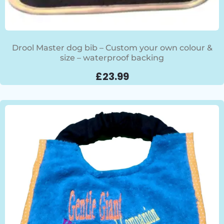
Drool Master dog bib – Custom your own colour &
size – waterproof backing
£
23.99