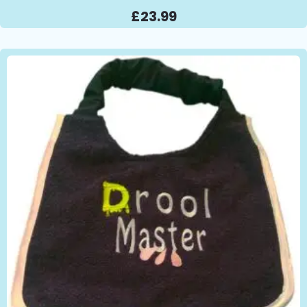
£
23.99