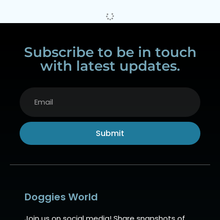
Subscribe to be in touch
with latest updates.
Submit
Alternative:
Doggies World
Join us on social media! Share snapshots of