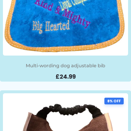
Multi-wording dog adjustable bib
£
24.99
8% OFF