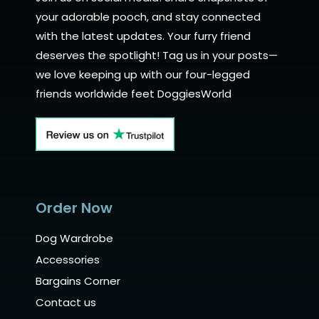
your adorable pooch, and stay connected
with the latest updates. Your furry friend
deserves the spotlight! Tag us in your posts—
we love keeping up with our four-legged
friends worldwide feet DoggiesWorld
Order Now
Dog Wardrobe
Accessories
Bargains Corner
Contact us