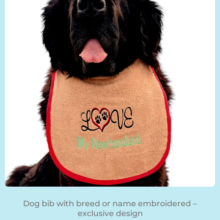
BLOG
Dog bib with breed or name embroidered –
exclusive design