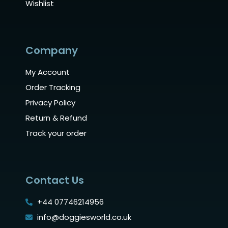
Wishlist
Company
My Account
Order Tracking
Privacy Policy
Return & Refund
Track your order
Contact Us
+44 07746214956
info@doggiesworld.co.uk