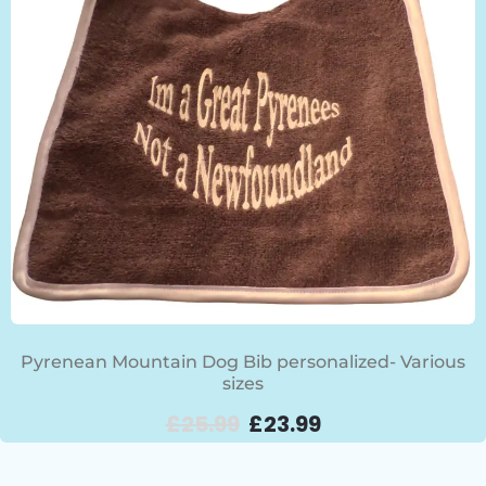
Pyrenean Mountain Dog Bib personalized- Various
sizes
£
25.99
£
23.99