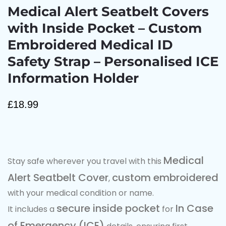
Medical Alert Seatbelt Covers
with Inside Pocket – Custom
Embroidered Medical ID
Safety Strap – Personalised ICE
Information Holder
£
18.99
Medical
Stay safe wherever you travel with this
Alert Seatbelt Cover
custom embroidered
,
with your medical condition or name.
secure inside pocket
In Case
It includes a
for
of Emergency (ICE)