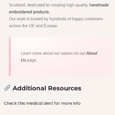
Scotland, dedicated to creating high-quality,
handmade
embroidered products.
Our work is trusted by hundreds of happy customers
across the UK and Europe.
Learn more about our values on our
About
Us
page.
Additional Resources
Check this medical alert for more info