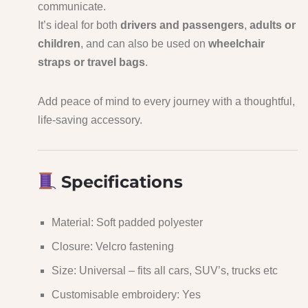
communicate.
It’s ideal for both
drivers and passengers
,
adults or
children
, and can also be used on
wheelchair
straps or travel bags
.
Add peace of mind to every journey with a thoughtful,
life-saving accessory.
Specifications
Material: Soft padded polyester
Closure: Velcro fastening
Size: Universal – fits all cars, SUV’s, trucks etc
Customisable embroidery: Yes