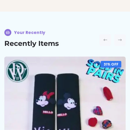
Your Recently
Recently Items
31% OFF