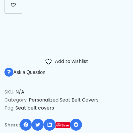
Alternative:
Add to wishlist
Ask a Question
SKU:
N/A
Category:
Personalized Seat Belt Covers
Tag:
Seat belt covers
Share:
Save