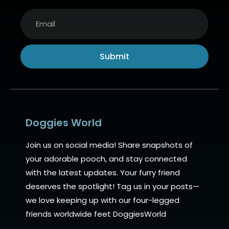
Submit
Alternative:
Doggies World
Join us on social media! Share snapshots of
your adorable pooch, and stay connected
with the latest updates. Your furry friend
deserves the spotlight! Tag us in your posts—
we love keeping up with our four-legged
friends worldwide feet DoggiesWorld