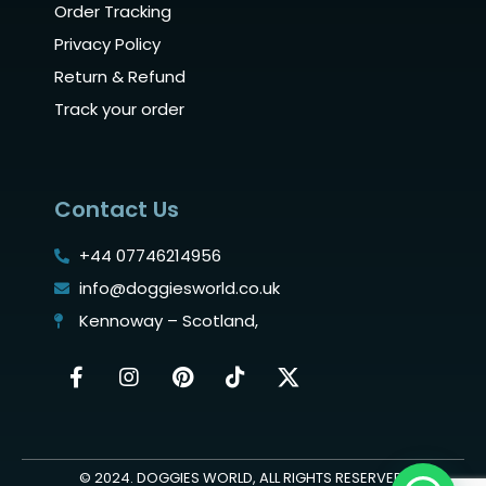
Order Tracking
Privacy Policy
Return & Refund
Track your order
Contact Us
+44 07746214956
info@doggiesworld.co.uk
Kennoway – Scotland,
© 2024. DOGGIES WORLD, ALL RIGHTS RESERVED.