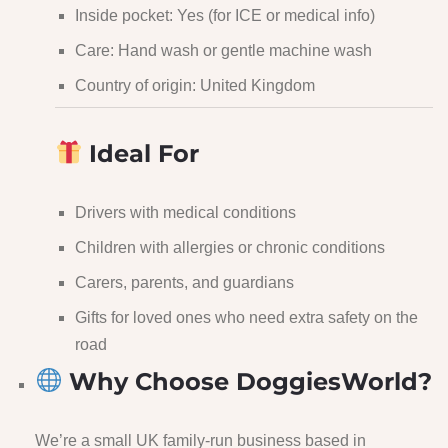
Inside pocket: Yes (for ICE or medical info)
Care: Hand wash or gentle machine wash
Country of origin: United Kingdom
Ideal For
Drivers with medical conditions
Children with allergies or chronic conditions
Carers, parents, and guardians
Gifts for loved ones who need extra safety on the
road
Why Choose DoggiesWorld?
We’re a small UK family-run business based in