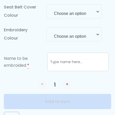
Seat Belt Cover
Choose an option
Colour
Embroidery
Choose an option
Colour
Name to be
embroided
*
-
+
Add to cart