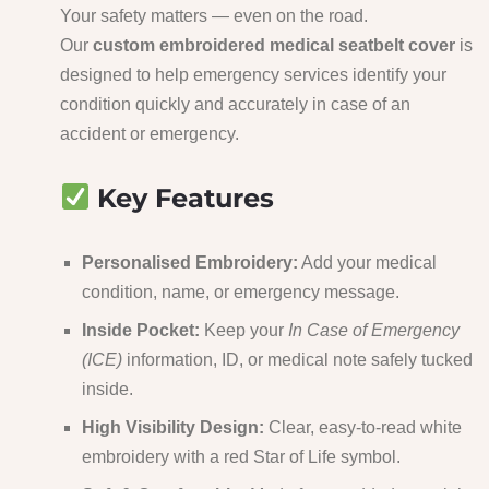
Your safety matters — even on the road.
Our
custom embroidered medical seatbelt cover
is
designed to help emergency services identify your
condition quickly and accurately in case of an
accident or emergency.
Key Features
Personalised Embroidery:
Add your medical
condition, name, or emergency message.
Inside Pocket:
Keep your
In Case of Emergency
(ICE)
information, ID, or medical note safely tucked
inside.
High Visibility Design:
Clear, easy-to-read white
embroidery with a red Star of Life symbol.