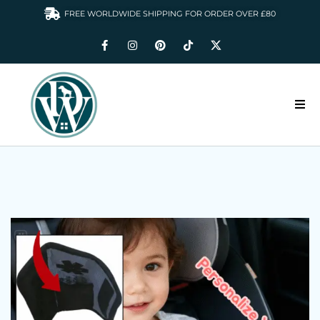
FREE WORLDWIDE SHIPPING FOR ORDER OVER £80
HOME
DOGS WARDROBE
ACCESSORIES
CLOTHING & GIFTS
ABOUT US
GALLERY