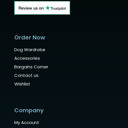
Order Now
Dog Wardrobe
Accessories
Bargains Corner
Contact us
Wishlist
Company
My Account