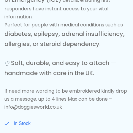
details, ensuring first
responders have instant access to your vital
information.
Perfect for people with medical conditions such as
diabetes, epilepsy, adrenal insufficiency,
allergies, or steroid dependency
.
Soft, durable, and easy to attach —
handmade with care in the UK.
If need more wording to be embroidered kindly drop
us a message, up to 4 lines Max can be done –
info@doggiesworld.co.uk
In Stock