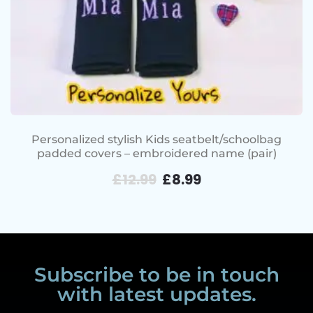
Personalized stylish Kids seatbelt/schoolbag
padded covers – embroidered name (pair)
£
12.99
£
8.99
Subscribe to be in touch
with latest updates.