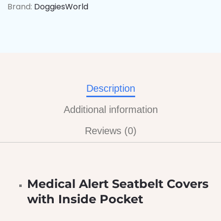
Brand:
DoggiesWorld
Description
Additional information
Reviews (0)
Medical Alert Seatbelt Covers
with Inside Pocket