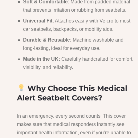
Soft & Comfortable:
Made from padded material
that prevents irritation or rubbing from seatbelts.
Universal Fit:
Attaches easily with Velcro to most
car seatbelts, backpacks, or mobility aids.
Durable & Reusable:
Machine washable and
long-lasting, ideal for everyday use.
Made in the UK:
Carefully handcrafted for comfort,
visibility, and reliability.
Why Choose This Medical
Alert Seatbelt Covers?
In an emergency, every second counts. This cover
makes sure that medical responders instantly see
important health information, even if you’re unable to