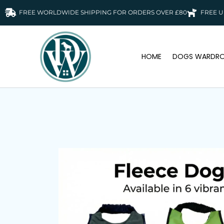
FREE WORLDWIDE SHIPPING FOR ORDERS OVER £80
FREE U
HOME
DOGS WARDRO