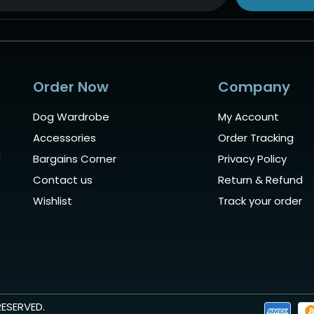
ive:
Order Now
Company
Dog Wardrobe
My Account
Accessories
Order Tracking
g
Bargains Corner
Privacy Policy
Contact us
Return & Refund
Wishlist
Track your order
RESERVED.