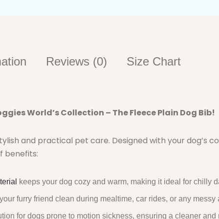
mation
Reviews (0)
Size Chart
ggies World’s Collection – The Fleece Plain Dog Bib!
stylish and practical pet care. Designed with your dog’s 
f benefits:
terial
keeps your dog cozy and warm, making it ideal for chilly d
your furry friend clean during mealtime, car rides, or any messy
ution for dogs prone to motion sickness, ensuring a cleaner and