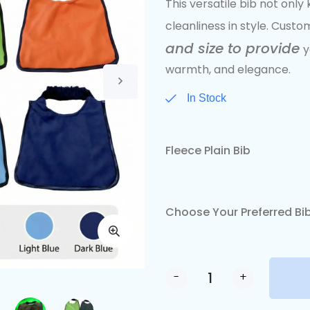
This versatile bib not onl
cleanliness in style. Custom
and size to provide
y
warmth, and elegance.
In Stock
Fleece Plain Bib
Choose Your Preferred Bib
-
+
Alternative: