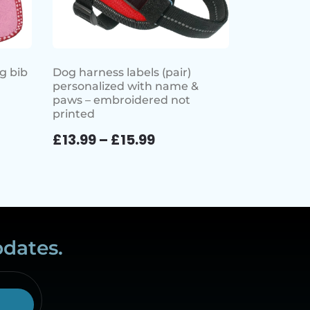
g bib
Dog harness labels (pair)
personalized with name &
paws – embroidered not
printed
£
13.99
–
£
15.99
pdates.