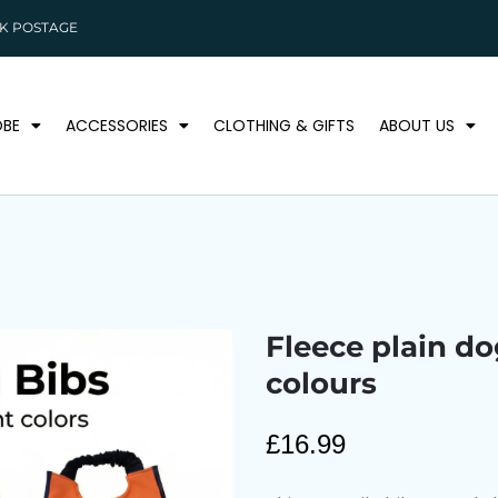
K POSTAGE
BE
ACCESSORIES
CLOTHING & GIFTS
ABOUT US
Fleece plain do
colours
£
16.99