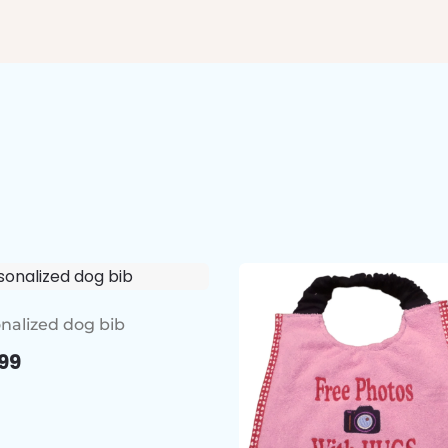
nalized dog bib
99