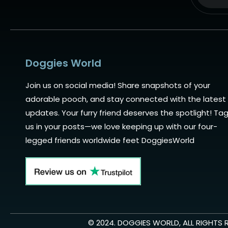
Alternat
Doggies World
Join us on social media! Share snapshots of your
adorable pooch, and stay connected with the latest
updates. Your furry friend deserves the spotlight! Ta
us in your posts—we love keeping up with our four-
legged friends worldwide feet DoggiesWorld
© 2024. DOGGIES WORLD, ALL RIGHTS 