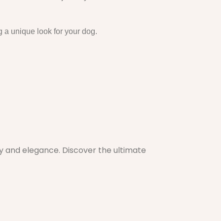
g a unique look for your dog.
ty and elegance. Discover the ultimate