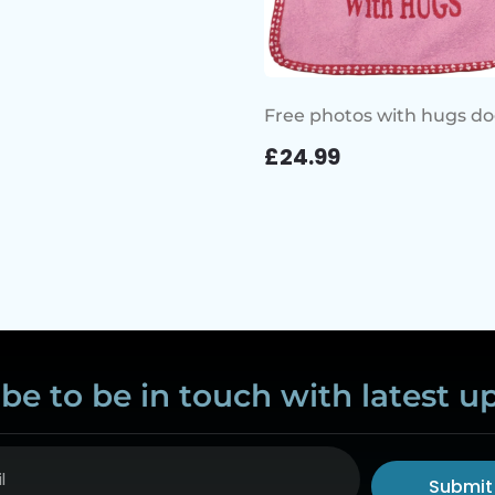
Free photos with hugs do
£
24.99
be to be in touch with latest u
Submit