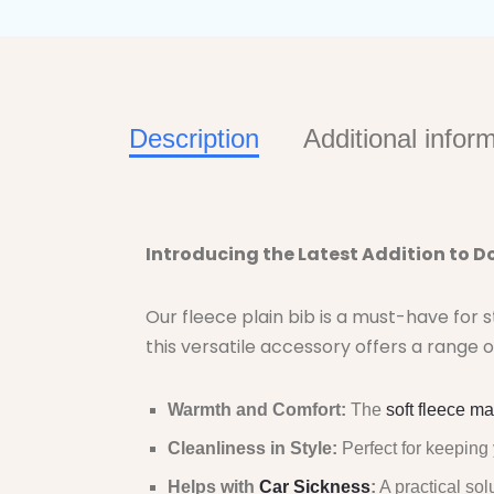
Description
Additional infor
Introducing the Latest Addition to Do
Our fleece plain bib is a must-have for 
this versatile accessory offers a range o
Warmth and Comfort:
The
soft fleece ma
Cleanliness in Style:
Perfect for keeping 
Helps with
Car Sickness
:
A practical sol