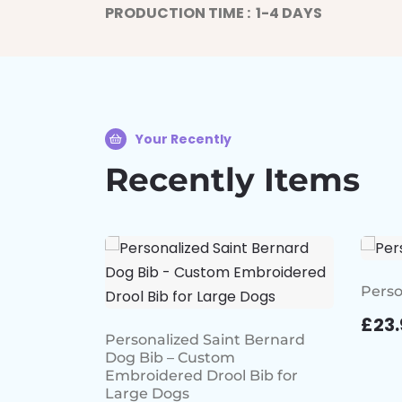
PRODUCTION TIME : 1-4 DAYS
Your Recently
Recently Items
Perso
£
23.
Personalized Saint Bernard
Dog Bib – Custom
Embroidered Drool Bib for
Large Dogs