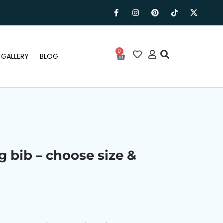
0
GALLERY
BLOG
g bib – choose size &