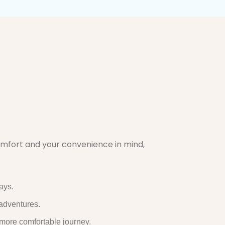
comfort and your convenience in mind,
ays.
 adventures.
 more comfortable journey.