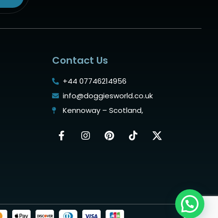
Contact Us
+44 07746214956
info@doggiesworld.co.uk
Kennoway – Scotland,