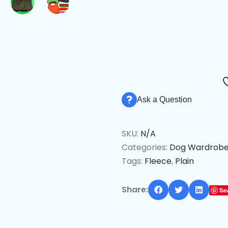
Ask a Question
SKU:
N/A
Categories:
Dog Wardrob
Tags:
Fleece
,
Plain
Share:
Sa