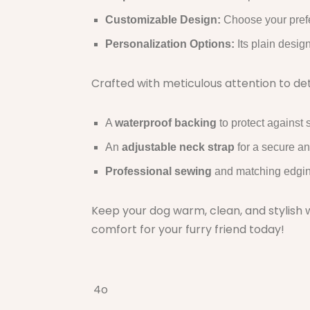
Customizable Design:
Choose your prefe
Personalization Options:
Its plain desig
Crafted with meticulous attention to deta
A
waterproof backing
to protect against s
An
adjustable neck strap
for a secure an
Professional sewing
and matching edging 
Keep your dog warm, clean, and stylish w
comfort for your furry friend today!
4o