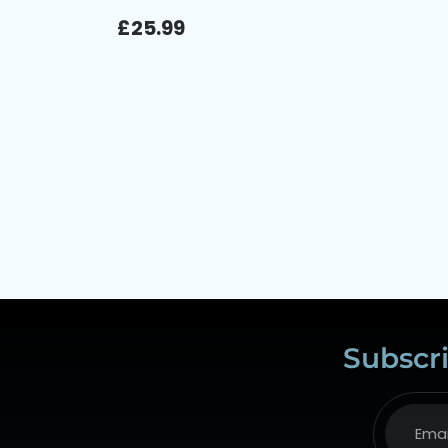
£
25.99
Subscri