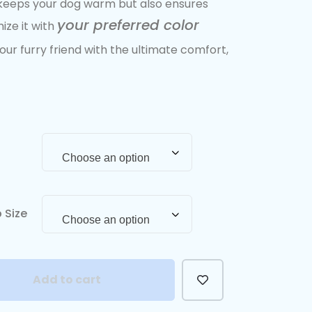
y keeps your dog warm but also ensures
your preferred color
ize it with
our furry friend with the ultimate comfort,
Choose an option
 Size
Choose an option
Add to cart