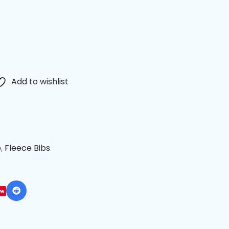
Add to wishlist
e
,
Fleece Bibs
ve