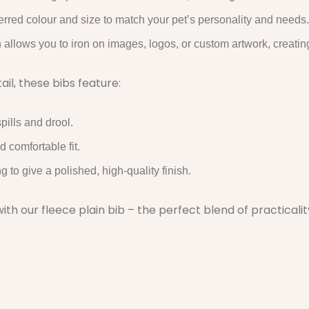
rred colour and size to match your pet’s personality and needs.
n allows you to iron on images, logos, or custom artwork, creatin
il, these bibs feature:
pills and drool.
d comfortable fit.
to give a polished, high-quality finish.
ith our fleece plain bib – the perfect blend of practicali