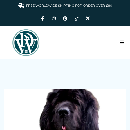
FREE WORLDWIDE SHIPPING FOR ORDER OVER £80
HOME
DOGS WARDROBE
ACCESSORIES
CLOTHING & GIFTS
ABOUT US
GALLERY