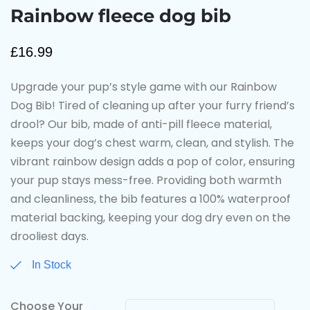
Rainbow fleece dog bib
£
16.99
Upgrade your pup’s style game with our Rainbow
Dog Bib! Tired of cleaning up after your furry friend’s
drool? Our bib, made of anti-pill fleece material,
keeps your dog’s chest warm, clean, and stylish. The
vibrant rainbow design adds a pop of color, ensuring
your pup stays mess-free. Providing both warmth
and cleanliness, the bib features a 100% waterproof
material backing, keeping your dog dry even on the
drooliest days.
In Stock
Choose Your