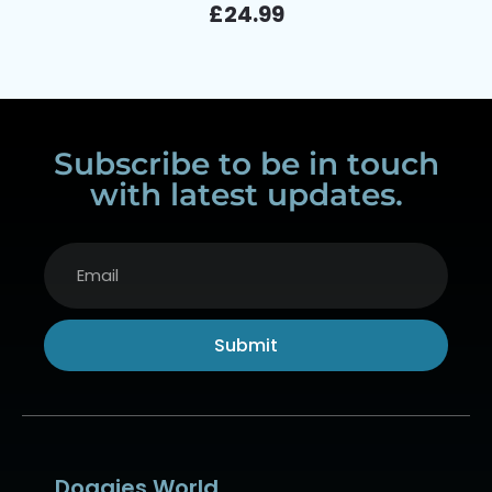
£
24.99
Subscribe to be in touch
with latest updates.
Submit
Alternative:
Doggies World