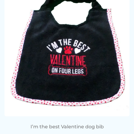
I’m the best Valentine dog bib