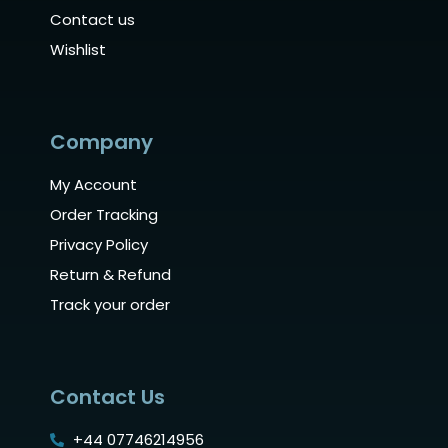
Contact us
Wishlist
Company
My Account
Order Tracking
Privacy Policy
Return & Refund
Track your order
Contact Us
+44 07746214956