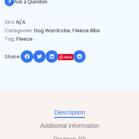
Ask a Question
SKU:
N/A
Categories:
Dog Wardrobe
,
Fleece Bibs
Tag:
Fleece
Share:
Save
Description
Additional information