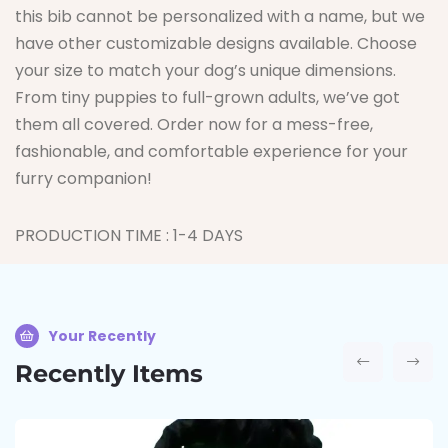
this bib cannot be personalized with a name, but we
have other customizable designs available. Choose
your size to match your dog’s unique dimensions.
From tiny puppies to full-grown adults, we’ve got
them all covered. Order now for a mess-free,
fashionable, and comfortable experience for your
furry companion!
PRODUCTION TIME : 1-4 DAYS
Your Recently
Recently Items