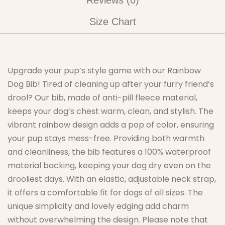
Reviews (0)
Size Chart
Upgrade your pup’s style game with our Rainbow
Dog Bib! Tired of cleaning up after your furry friend’s
drool? Our bib, made of anti-pill fleece material,
keeps your dog’s chest warm, clean, and stylish. The
vibrant rainbow design adds a pop of color, ensuring
your pup stays mess-free. Providing both warmth
and cleanliness, the bib features a 100% waterproof
material backing, keeping your dog dry even on the
drooliest days. With an elastic, adjustable neck strap,
it offers a comfortable fit for dogs of all sizes. The
unique simplicity and lovely edging add charm
without overwhelming the design. Please note that