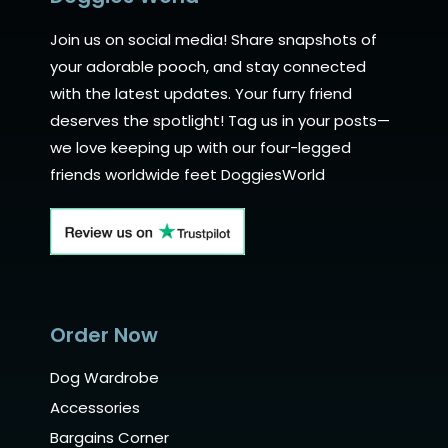
Join us on social media! Share snapshots of
your adorable pooch, and stay connected
with the latest updates. Your furry friend
deserves the spotlight! Tag us in your posts—
we love keeping up with our four-legged
friends worldwide feet DoggiesWorld
Order Now
Dog Wardrobe
Accessories
Bargains Corner