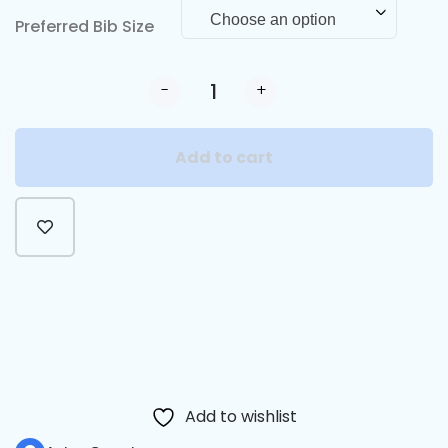
Choose an option
Preferred Bib Size
-
+
Add to cart
Alternative:
Add to wishlist