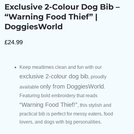
Exclusive 2-Colour Dog Bib –
“Warning Food Thief” |
DoggiesWorld
£
24.99
Keep mealtimes clean and fun with our
exclusive 2-colour dog bib
, proudly
only from DoggiesWorld
available
.
Featuring bold embroidery that reads
“Warning Food Thief!”
, this stylish and
practical bib is perfect for messy eaters, food
lovers, and dogs with big personalities.