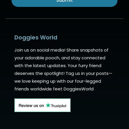
Submit
Alternative:
Doggies World
Join us on social media! Share snapshots of
your adorable pooch, and stay connected
with the latest updates. Your furry friend
deserves the spotlight! Tag us in your posts—
we love keeping up with our four-legged
friends worldwide feet DoggiesWorld