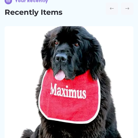
Your Recently
Recently Items