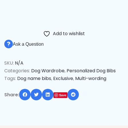
Add to wishlist
Ask a Question
SKU:
N/A
Categories:
Dog Wardrobe
,
Personalized Dog Bibs
Tags:
Dog name bibs
,
Exclusive
,
Multi-wording
Share:
Save