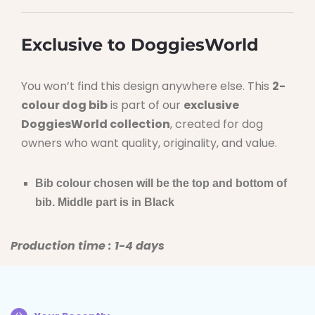
Exclusive to DoggiesWorld
You won’t find this design anywhere else. This
2-
colour dog bib
is part of our
exclusive
DoggiesWorld collection
, created for dog
owners who want quality, originality, and value.
Bib colour chosen will be the top and bottom of
bib. Middle part is in Black
Production time : 1-4 days