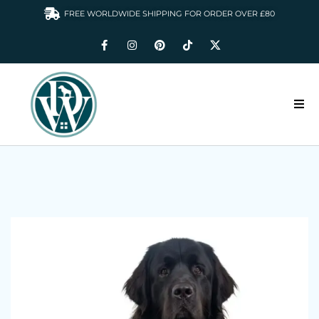
FREE WORLDWIDE SHIPPING FOR ORDER OVER £80
HOME
DOGS WARDROBE
ACCESSORIES
CLOTHING & GIFTS
ABOUT US
GALLERY