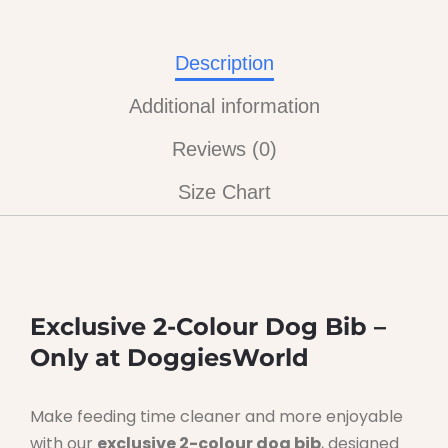
Description
Additional information
Reviews (0)
Size Chart
Exclusive 2-Colour Dog Bib –
Only at DoggiesWorld
Make feeding time cleaner and more enjoyable
with our
exclusive 2-colour dog bib
, designed