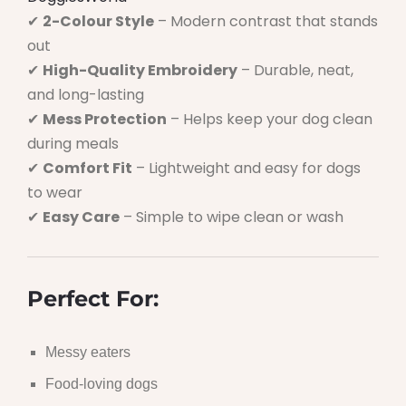
✔
2-Colour Style
– Modern contrast that stands
out
✔
High-Quality Embroidery
– Durable, neat,
and long-lasting
✔
Mess Protection
– Helps keep your dog clean
during meals
✔
Comfort Fit
– Lightweight and easy for dogs
to wear
✔
Easy Care
– Simple to wipe clean or wash
Perfect For:
Messy eaters
Food-loving dogs