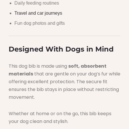
Daily feeding routines
Travel and car journeys
Fun dog photos and gifts
Designed With Dogs in Mind
This dog bib is made using
soft, absorbent
materials
that are gentle on your dog’s fur while
offering excellent protection. The secure fit
ensures the bib stays in place without restricting
movement.
Whether at home or on the go, this bib keeps
your dog clean and stylish.