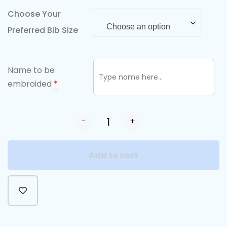
Choose Your
Choose an option
Preferred Bib Size
Name to be
embroided
*
-
+
Add to cart
Alternative: