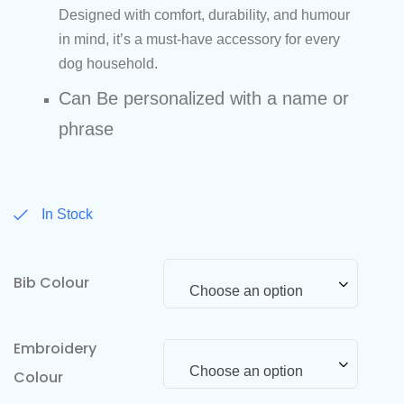
Designed with comfort, durability, and humour
in mind, it’s a must-have accessory for every
dog household.
Can Be personalized with a name or
phrase
In Stock
Bib Colour
Choose an option
Embroidery
Choose an option
Colour