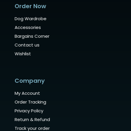
Order Now
Dog Wardrobe
Accessories
Bargains Corner
Contact us
Wishlist
Company
My Account
Order Tracking
Privacy Policy
Return & Refund
Track your order