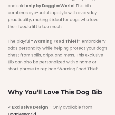
and sold
only by DoggiesWorld
. This bib
combines eye-catching style with everyday
practicality, making it ideal for dogs who love
their food a little too much.
The playful
“Warning Food Thief!”
embroidery
adds personality while helping protect your dog’s
chest from spills, drips, and mess. This exclusive
Bib can also be personalized with a name or
short phrase to replace ‘Warning Food Thief’
Why You’ll Love This Dog Bib
✔
Exclusive Design
– Only available from
DoggiesWorld