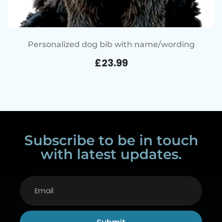
Personalized dog bib with name/wording
£
23.99
Subscribe to be in touch
with latest updates.