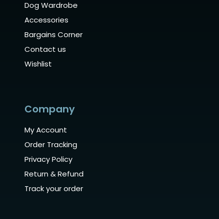
Dog Wardrobe
Accessories
Bargains Corner
Contact us
Wishlist
Company
My Account
Order Tracking
Privacy Policy
Return & Refund
Track your order