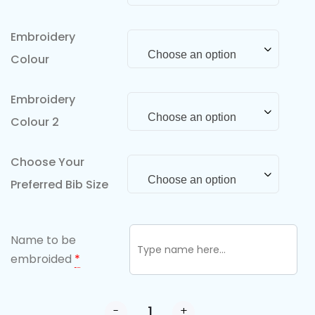
Embroidery
Choose an option
Colour
Embroidery
Choose an option
Colour 2
Choose Your
Choose an option
Preferred Bib Size
Name to be
embroided
*
-
+