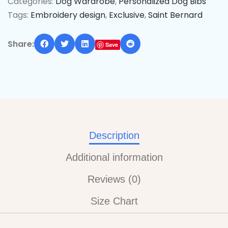
Categories:
Dog Wardrobe
,
Personalized Dog Bibs
Tags:
Embroidery design
,
Exclusive
,
Saint Bernard
Share:
Save
Description
Additional information
Reviews (0)
Size Chart