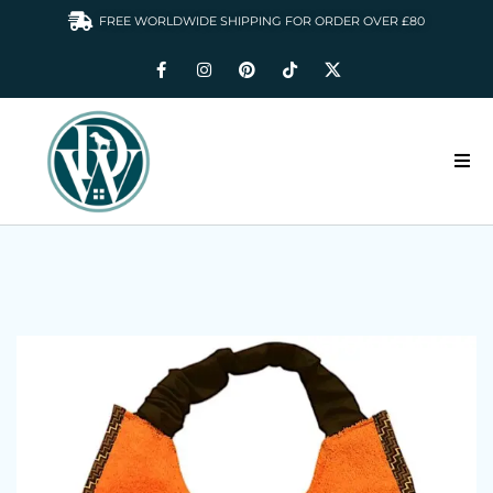
FREE WORLDWIDE SHIPPING FOR ORDER OVER £80
HOME
DOGS WARDROBE
ACCESSORIES
CLOTHING & GIFTS
ABOUT US
GALLERY