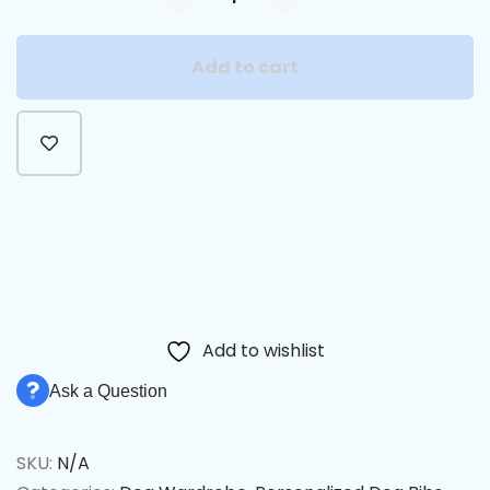
Add to cart
Alternative:
Add to wishlist
Ask a Question
SKU:
N/A