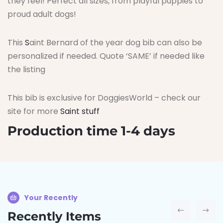
they feel! Perfect all sizes, from playful puppies to
proud adult dogs!
This
S
aint Bernard of the year dog bib can also be
personalized if needed. Quote ‘SAME’ if needed like
the listing
This bib is exclusive for DoggiesWorld – check our
site for more
Saint stuff
Production time 1-4 days
Your Recently
Recently Items