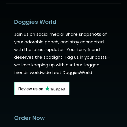
Doggies World
Join us on social media! Share snapshots of
your adorable pooch, and stay connected
with the latest updates. Your furry friend
deserves the spotlight! Tag us in your posts—
we love keeping up with our four-legged
friends worldwide feet DoggiesWorld
Order Now