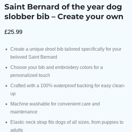
Saint Bernard of the year dog
slobber bib – Create your own
£
25.99
Create a unique drool bib tailored specifically for your
beloved Saint Bernard
Choose your bib and embroidery colors for a
personalized touch
Crafted with a 100% waterproof backing for easy clean-
up
Machine washable for convenient care and
maintenance
Elastic neck strap fits dogs of all sizes, from puppies to
adults