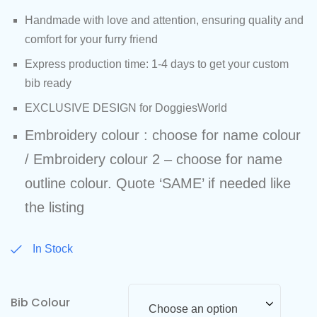
Handmade with love and attention, ensuring quality and
comfort for your furry friend
Express production time: 1-4 days to get your custom
bib ready
EXCLUSIVE DESIGN for DoggiesWorld
Embroidery colour : choose for name colour
/ Embroidery colour 2 – choose for name
outline colour. Quote ‘SAME’ if needed like
the listing
In Stock
Bib Colour
Choose an option