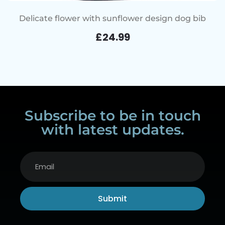
Delicate flower with sunflower design dog bib
£
24.99
Subscribe to be in touch
with latest updates.
Submit
Alternative: