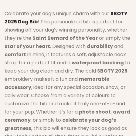
Celebrate your dog’s unique charm with our
SBOTY
2025 Dog Bib
! This personalized bib is perfect for
showing off your dog’s winning personality, whether
they’re the
Saint Bernard of the Year
or simply the
star of your heart
. Designed with
durability
and
comfort
in mind, it features a soft, adjustable neck
strap for a perfect fit and a
waterproof backing
to
keep your dog clean and dry. The bold
SBOTY 2025
embroidery makes it a fun and
memorable
accessory
, ideal for any special occasion, show, or
daily wear. Choose from a variety of colours to
customize the bib and make it truly one-of-a-kind
for your pup. Whether it’s for a
photo shoot
,
award
ceremony
, or simply to
celebrate your dog’s
greatness
, this bib will ensure they look as good as