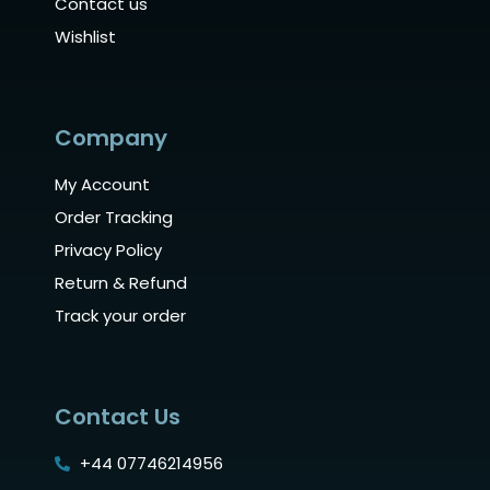
Contact us
Wishlist
Company
My Account
Order Tracking
Privacy Policy
Return & Refund
Track your order
Contact Us
+44 07746214956