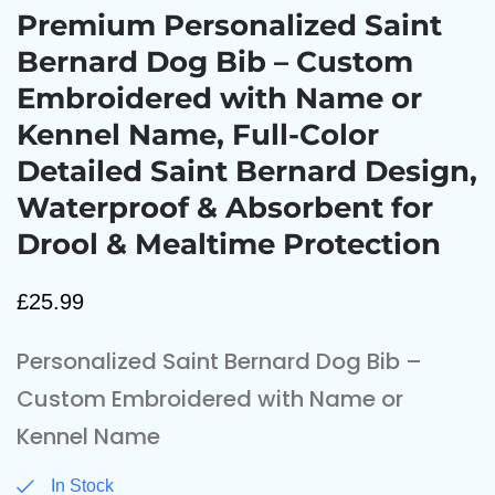
Premium Personalized Saint
Bernard Dog Bib – Custom
Embroidered with Name or
Kennel Name, Full-Color
Detailed Saint Bernard Design,
Waterproof & Absorbent for
Drool & Mealtime Protection
£
25.99
Personalized Saint Bernard Dog Bib –
Custom Embroidered with Name or
Kennel Name
In Stock