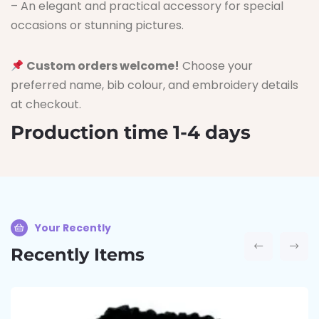
– An elegant and practical accessory for special
occasions or stunning pictures.
Custom orders welcome!
Choose your
preferred name, bib colour, and embroidery details
at checkout.
Production time 1-4 days
Your Recently
Recently Items