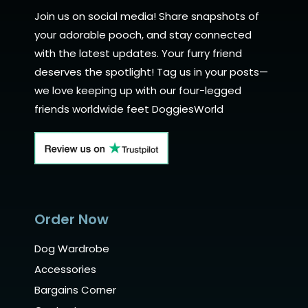
Join us on social media! Share snapshots of
your adorable pooch, and stay connected
with the latest updates. Your furry friend
deserves the spotlight! Tag us in your posts—
we love keeping up with our four-legged
friends worldwide feet DoggiesWorld
Order Now
Dog Wardrobe
Accessories
Bargains Corner