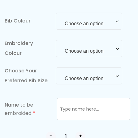
Bib Colour
Choose an option
Embroidery
Choose an option
Colour
Choose Your
Choose an option
Preferred Bib Size
Name to be
embroided
*
-
+