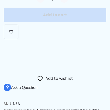
Add to cart
Alternative:
Add to wishlist
Ask a Question
SKU:
N/A