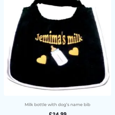
Milk bottle with dog’s name bib
£
24.99