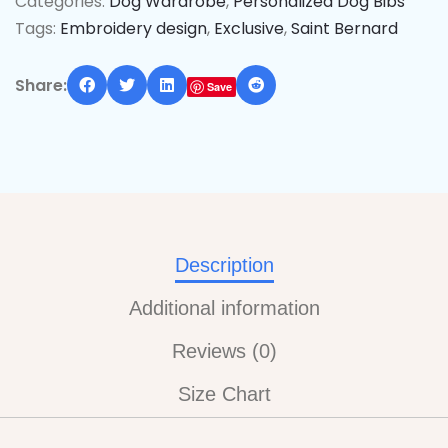
Categories:
Dog Wardrobe
,
Personalized Dog Bibs
Tags:
Embroidery design
,
Exclusive
,
Saint Bernard
Share:
Save
Description
Additional information
Reviews (0)
Size Chart