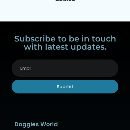
Subscribe to be in touch
with latest updates.
Submit
Alternative:
Doggies World