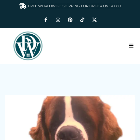
FREE WORLDWIDE SHIPPING FOR ORDER OVER £80
HOME
DOGS WARDROBE
ACCESSORIES
CLOTHING & GIFTS
ABOUT US
GALLERY