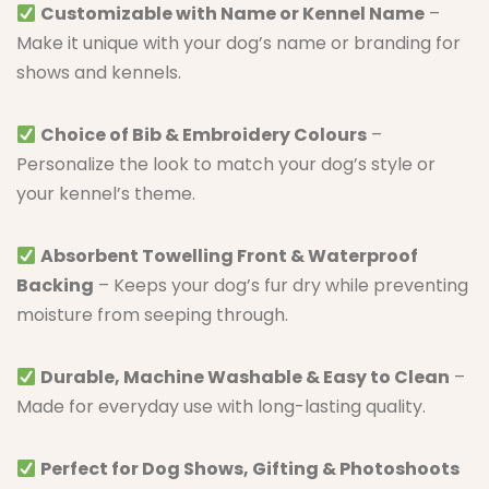
Customizable with Name or Kennel Name
–
Make it unique with your dog’s name or branding for
shows and kennels.
Choice of Bib & Embroidery Colours
–
Personalize the look to match your dog’s style or
your kennel’s theme.
Absorbent Towelling Front & Waterproof
Backing
– Keeps your dog’s fur dry while preventing
moisture from seeping through.
Durable, Machine Washable & Easy to Clean
–
Made for everyday use with long-lasting quality.
Perfect for Dog Shows, Gifting & Photoshoots