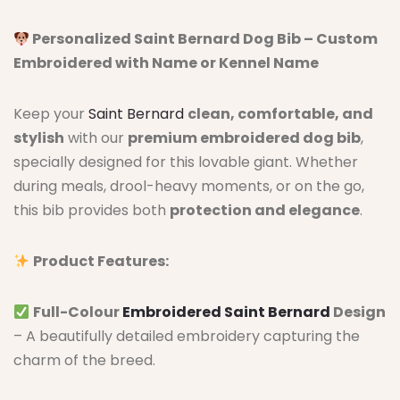
Personalized Saint Bernard Dog Bib – Custom
Embroidered with Name or Kennel Name
Keep your
Saint Bernard
clean, comfortable, and
stylish
with our
premium embroidered dog bib
,
specially designed for this lovable giant. Whether
during meals, drool-heavy moments, or on the go,
this bib provides both
protection and elegance
.
Product Features:
Full-Colour
Embroidered Saint Bernard
Design
– A beautifully detailed embroidery capturing the
charm of the breed.