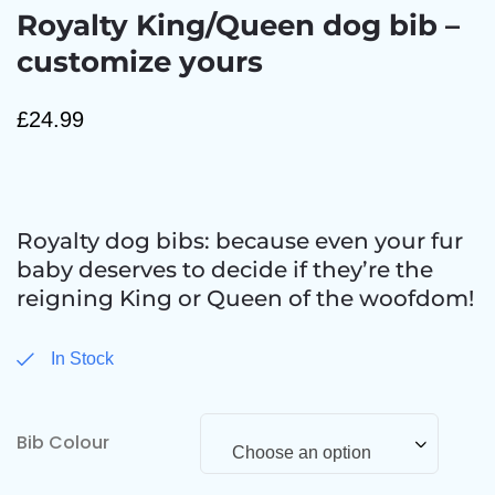
Royalty King/Queen dog bib –
customize yours
£
24.99
Royalty dog bibs: because even your fur
baby deserves to decide if they’re the
reigning King or Queen of the woofdom!
In Stock
Bib Colour
Choose an option