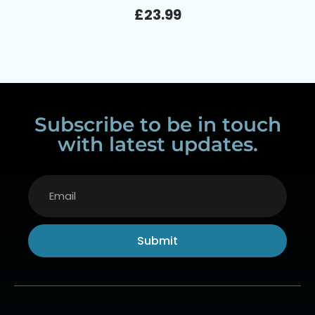
£
23.99
Subscribe to be in touch
with latest updates.
Submit
Alternative: