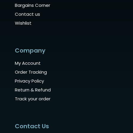
Bargains Corner
Contact us
Wishlist
Company
My Account
Order Tracking
Privacy Policy
Return & Refund
Track your order
Contact Us