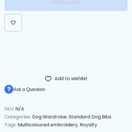
Add to cart
Alternative:
Add to wishlist
Ask a Question
SKU:
N/A
Categories:
Dog Wardrobe
,
Standard Dog Bibs
Tags:
Multicoloured embroidery
,
Royalty