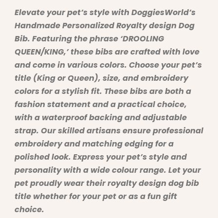
Elevate your pet’s style with DoggiesWorld’s
Handmade Personalized Royalty design Dog
Bib. Featuring the phrase ‘DROOLING
QUEEN/KING,’ these bibs are crafted with love
and come in various colors. Choose your pet’s
title (King or Queen), size, and embroidery
colors for a stylish fit. These bibs are both a
fashion statement and a practical choice,
with a waterproof backing and adjustable
strap. Our skilled artisans ensure professional
embroidery and matching edging for a
polished look. Express your pet’s style and
personality with a wide colour range. Let your
pet proudly wear their royalty design dog bib
title whether for your pet or as a fun gift
choice.