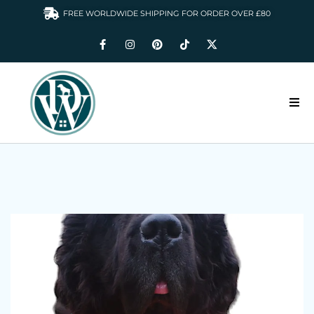
FREE WORLDWIDE SHIPPING FOR ORDER OVER £80
HOME
DOGS WARDROBE
ACCESSORIES
CLOTHING & GIFTS
ABOUT US
GALLERY