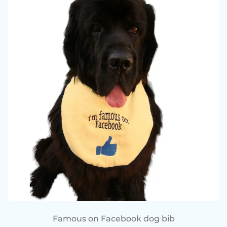
Famous on Facebook dog bib