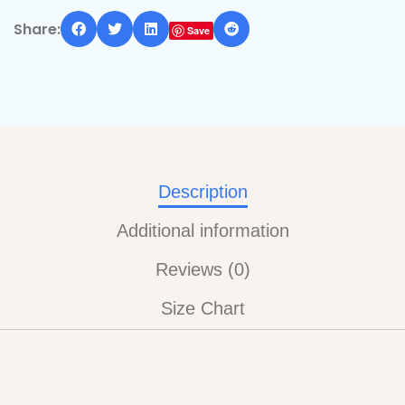
Share:
Save
Description
Additional information
Reviews (0)
Size Chart