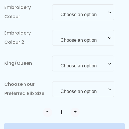
Embroidery
Choose an option
Colour
Embroidery
Choose an option
Colour 2
King/Queen
Choose an option
Choose Your
Choose an option
Preferred Bib Size
-
+