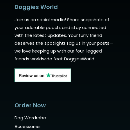
Doggies World
Join us on social media! Share snapshots of
your adorable pooch, and stay connected
with the latest updates. Your furry friend
deserves the spotlight! Tag us in your posts—
we love keeping up with our four-legged
friends worldwide feet DoggiesWorld
Order Now
Dog Wardrobe
Accessories