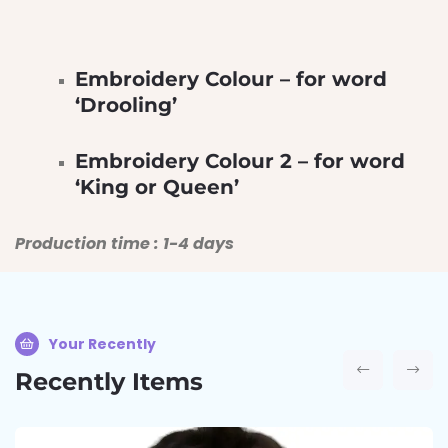
Embroidery Colour – for word
‘Drooling’
Embroidery Colour 2 – for word
‘King or Queen’
Production time : 1-4 days
Your Recently
Recently Items