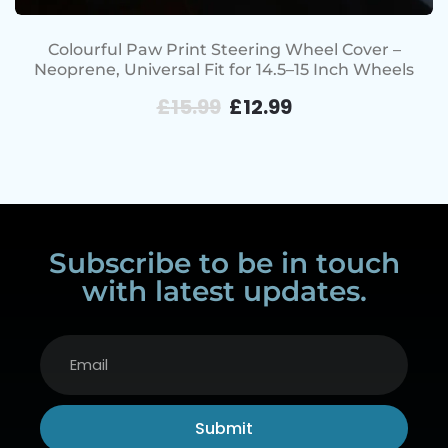
Colourful Paw Print Steering Wheel Cover –
Neoprene, Universal Fit for 14.5–15 Inch Wheels
£
15.99
£
12.99
Subscribe to be in touch
with latest updates.
Submit