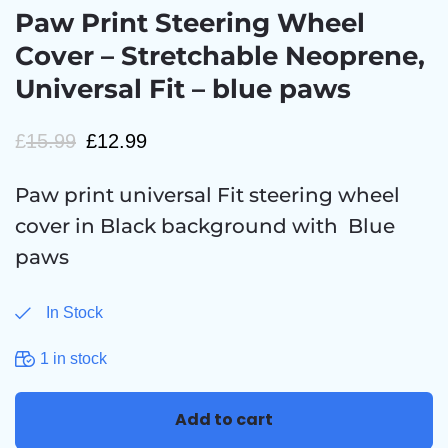
Paw Print Steering Wheel
Cover – Stretchable Neoprene,
Universal Fit – blue paws
£
15.99
£
12.99
Paw print universal Fit steering wheel
cover in Black background with Blue
paws
In Stock
1 in stock
Add to cart