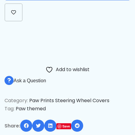
Alternative:
Add to wishlist
Ask a Question
Category:
Paw Prints Steering Wheel Covers
Tag:
Paw themed
Share:
Save