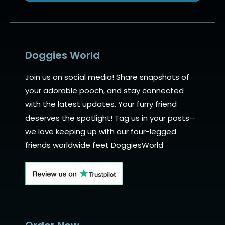
Alternative:
Doggies World
Join us on social media! Share snapshots of
your adorable pooch, and stay connected
with the latest updates. Your furry friend
deserves the spotlight! Tag us in your posts—
we love keeping up with our four-legged
friends worldwide feet DoggiesWorld