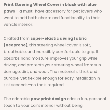
Print Steering Wheel Cover in black with blue
paws
– a must-have accessory for pet lovers who
want to add both charm and functionality to their
vehicle interior.
Crafted from
super-elastic diving fabric
(neoprene)
, this steering wheel cover is soft,
breathable, and incredibly comfortable to grip. It
absorbs hand moisture, improves your grip while
driving, and protects your steering wheel from sun
damage, dirt, and wear. The material is thick and
durable, yet flexible enough for easy installation in
just seconds—no tools required.
The adorable
paw print design
adds a fun, personal
touch to your car’s interior without being