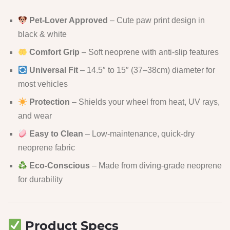
Pet-Lover Approved
– Cute paw print design in
black & white
Comfort Grip
– Soft neoprene with anti-slip features
Universal Fit
– 14.5″ to 15″ (37–38cm) diameter for
most vehicles
Protection
– Shields your wheel from heat, UV rays,
and wear
Easy to Clean
– Low-maintenance, quick-dry
neoprene fabric
Eco-Conscious
– Made from diving-grade neoprene
for durability
Product Specs