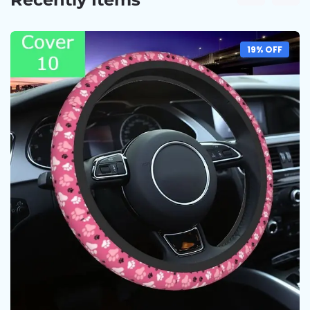
19% OFF