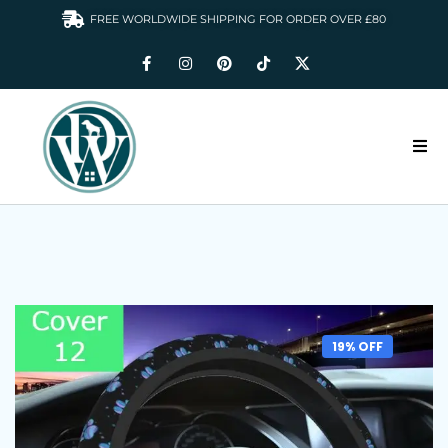
FREE WORLDWIDE SHIPPING FOR ORDER OVER £80
HOME
DOGS WARDROBE
ACCESSORIES
CLOTHING & GIFTS
19% OFF
ABOUT US
GALLERY