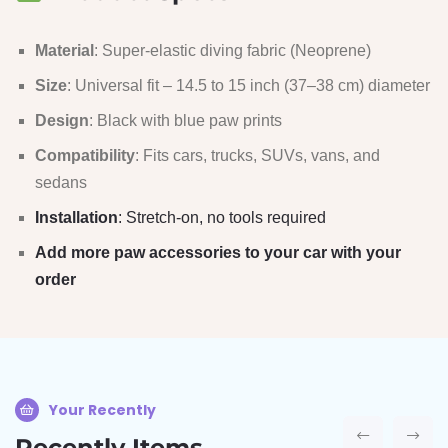
Material
: Super-elastic diving fabric (Neoprene)
Size
: Universal fit – 14.5 to 15 inch (37–38 cm) diameter
Design
: Black with blue paw prints
Compatibility
: Fits cars, trucks, SUVs, vans, and
sedans
Installation
: Stretch-on, no tools required
Add more paw accessories to your car with your
order
Your Recently
Recently Items