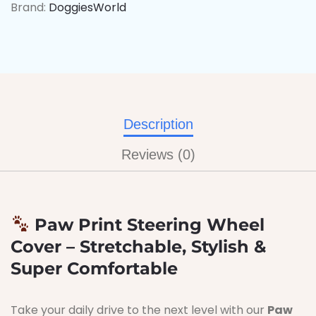
Brand:
DoggiesWorld
Description
Reviews (0)
Paw Print Steering Wheel
Cover – Stretchable, Stylish &
Super Comfortable
Take your daily drive to the next level with our
Paw