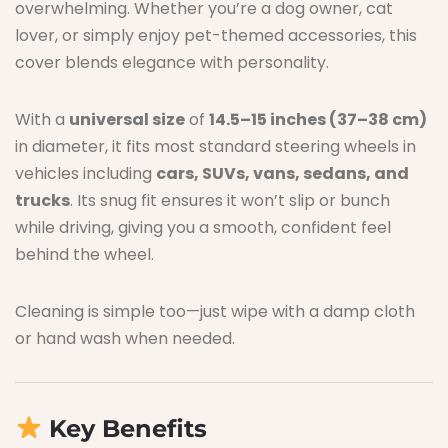
overwhelming. Whether you’re a dog owner, cat
lover, or simply enjoy pet-themed accessories, this
cover blends elegance with personality.
With a
universal size
of
14.5–15 inches (37–38 cm)
in diameter, it fits most standard steering wheels in
vehicles including
cars, SUVs, vans, sedans, and
trucks
. Its snug fit ensures it won’t slip or bunch
while driving, giving you a smooth, confident feel
behind the wheel.
Cleaning is simple too—just wipe with a damp cloth
or hand wash when needed.
Key Benefits