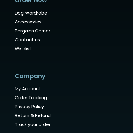
Order Now
Dog Wardrobe
Accessories
Bargains Corner
Contact us
Wishlist
Company
My Account
Order Tracking
Privacy Policy
Return & Refund
Track your order