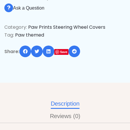
Ask a Question
Category:
Paw Prints Steering Wheel Covers
Tag:
Paw themed
Share:
Save
Description
Reviews (0)