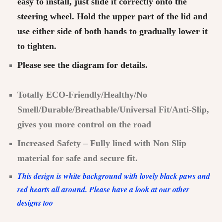
easy to install, just slide it correctly onto the
steering wheel. Hold the upper part of the lid and
use either side of both hands to gradually lower it
to tighten.
Please see the diagram for details.
Totally ECO-Friendly/Healthy/No
Smell/Durable/Breathable/Universal Fit/Anti-Slip,
gives you more control on the road
Increased Safety – Fully lined with Non Slip
material for safe and secure fit.
This design is white background with lovely black paws and
red hearts all around. Please have a look at our other
designs too