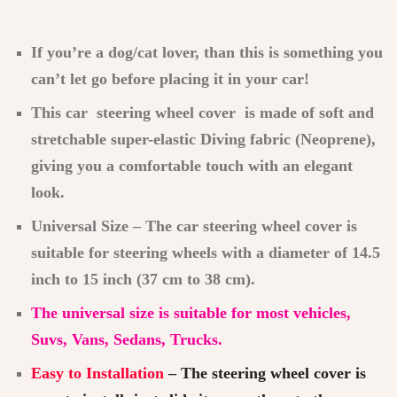
If you’re a dog/cat lover, than this is something you
can’t let go before placing it in your car!
This car steering wheel cover is made of soft and
stretchable super-elastic Diving fabric (Neoprene),
giving you a comfortable touch with an elegant
look.
Universal Size – The car steering wheel cover is
suitable for steering wheels with a diameter of 14.5
inch to 15 inch (37 cm to 38 cm).
The universal size is suitable for most vehicles,
Suvs, Vans, Sedans, Trucks.
Easy to Installation
– The steering wheel cover is