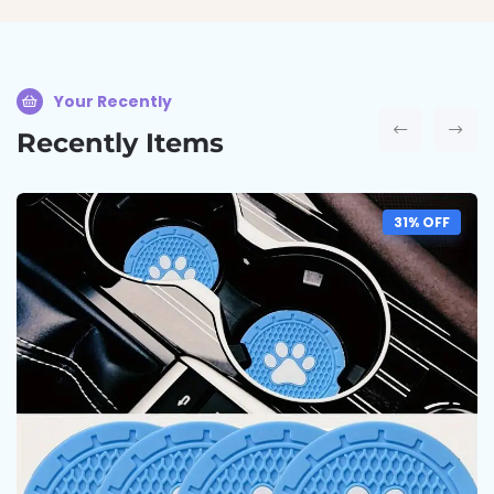
Your Recently
Recently Items
31% OFF