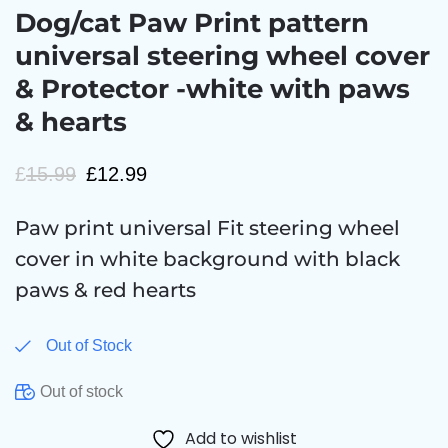
Dog/cat Paw Print pattern
universal steering wheel cover
& Protector -white with paws
& hearts
£
15.99
£
12.99
Paw print universal Fit steering wheel
cover in white background with black
paws & red hearts
Out of Stock
Out of stock
Add to wishlist