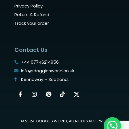
Privacy Policy
Return & Refund
Track your order
Contact Us
+44 07746214956
info@doggiesworld.co.uk
Kennoway – Scotland,
© 2024. DOGGIES WORLD, ALL RIGHTS RESERVED.