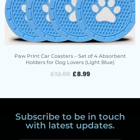
Paw Print Car Coasters – Set of 4 Absorbent
Holders for Dog Lovers (Light Blue)
£
12.99
£
8.99
Subscribe to be in touch
with latest updates.