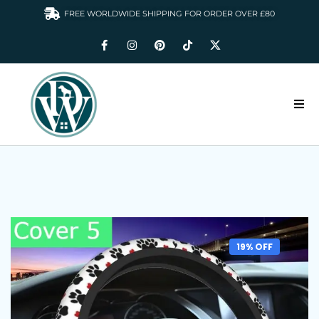
FREE WORLDWIDE SHIPPING FOR ORDER OVER £80
HOME
DOGS WARDROBE
ACCESSORIES
CLOTHING & GIFTS
19% OFF
ABOUT US
GALLERY