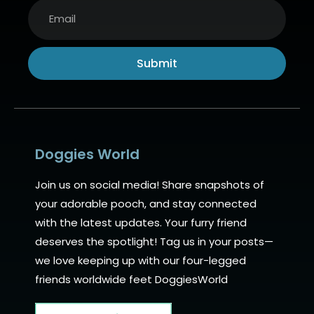
Submit
Alternative:
Doggies World
Join us on social media! Share snapshots of
your adorable pooch, and stay connected
with the latest updates. Your furry friend
deserves the spotlight! Tag us in your posts—
we love keeping up with our four-legged
friends worldwide feet DoggiesWorld