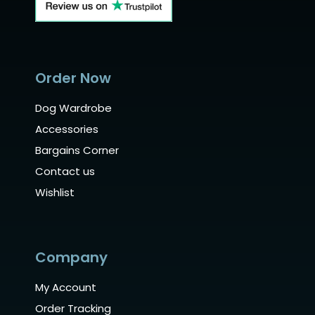
Order Now
Dog Wardrobe
Accessories
Bargains Corner
Contact us
Wishlist
Company
My Account
Order Tracking