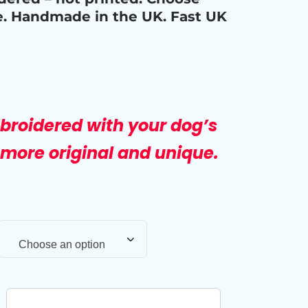
e. Handmade in the UK. Fast UK
broidered with your dog’s
more original and unique.
Choose an option