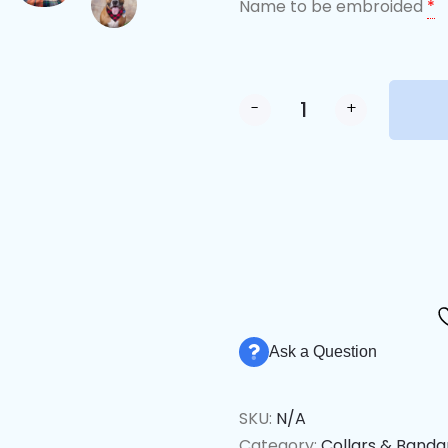
Name to be embroided
*
-
+
Alternative:
Ask a Question
SKU:
N/A
Category:
Collars & Band