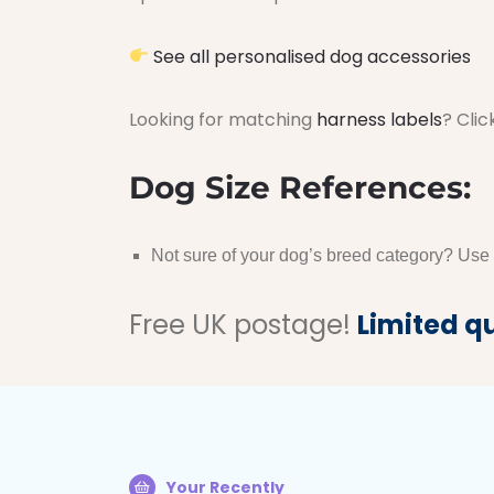
See all personalised dog accessories
Looking for matching
harness labels
? Clic
Dog Size References:
Not sure of your dog’s breed category? Use
Free UK postage!
Limited q
Your Recently