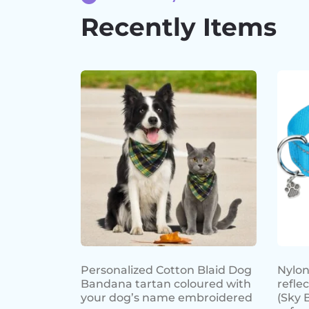
Recently Items
Personalized Cotton Blaid Dog
Nylon
Bandana tartan coloured with
refle
your dog’s name embroidered
(Sky 