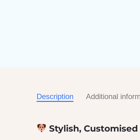
Description
Additional infor
Stylish, Customised