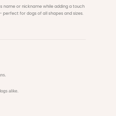
g’s name or nickname while adding a touch
 perfect for dogs of all shapes and sizes.
gns.
dogs alike.