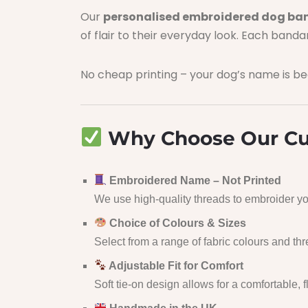
Our
personalised embroidered dog b
of flair to their everyday look. Each band
No cheap printing – your dog’s name is bea
Why Choose Our Cu
Embroidered Name – Not Printed
We use high-quality threads to embroider you
Choice of Colours & Sizes
Select from a range of fabric colours and th
Adjustable Fit for Comfort
Soft tie-on design allows for a comfortable, f