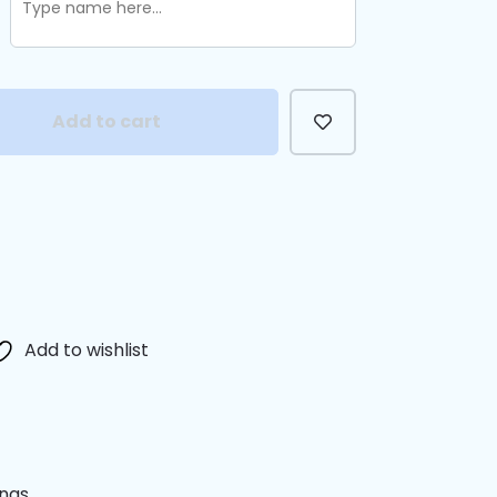
Add to cart
Add to wishlist
anas