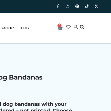
0
GALLERY
BLOG
Dog Bandanas
al dog bandanas with your
ered – not printed. Choose