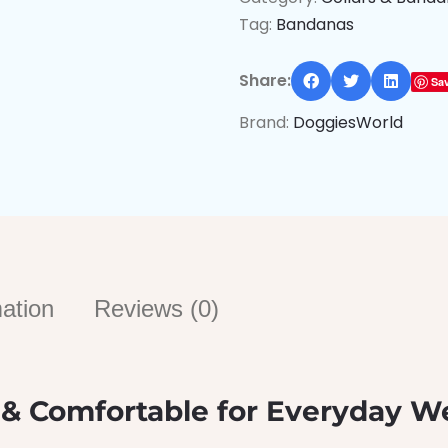
Tag:
Bandanas
Share:
Sa
Brand:
DoggiesWorld
mation
Reviews (0)
 & Comfortable for Everyday W