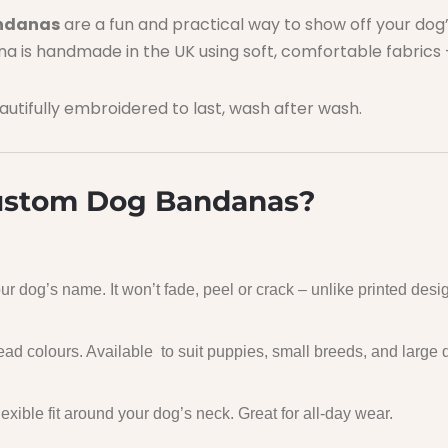
andanas
are a fun and practical way to show off your do
ana is handmade in the UK using soft, comfortable fabrics –
utifully embroidered to last, wash after wash.
stom Dog Bandanas?
r dog’s name. It won’t fade, peel or crack – unlike printed desi
read colours. Available to suit puppies, small breeds, and large 
lexible fit around your dog’s neck. Great for all-day wear.