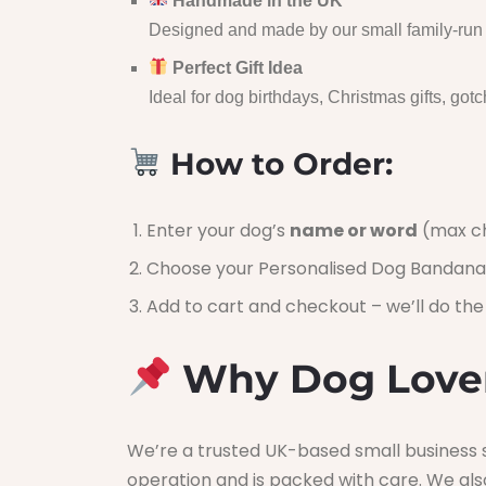
Handmade in the UK
Designed and made by our small family-run b
Perfect Gift Idea
Ideal for dog birthdays, Christmas gifts, gotch
How to Order:
Enter your dog’s
name or word
(max ch
Choose your Personalised Dog Bandana
Add to cart and checkout – we’ll do the 
Why Dog Lover
We’re a trusted UK-based small business s
operation and is packed with care. We als