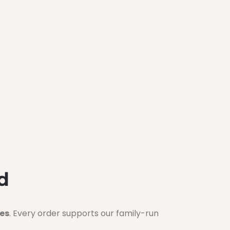
d
es
. Every order supports our family-run