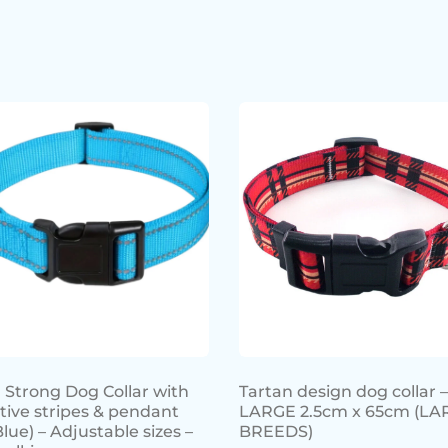
 Strong Dog Collar with
Tartan design dog collar –
ctive stripes & pendant
LARGE 2.5cm x 65cm (LA
Blue) – Adjustable sizes –
BREEDS)