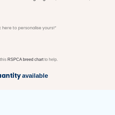
k here to personalise yours!”
 this
RSPCA breed chart
to help.
uantity
available