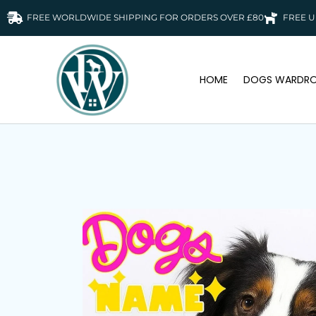
FREE WORLDWIDE SHIPPING FOR ORDERS OVER £80
FREE U
HOME
DOGS WARDRO