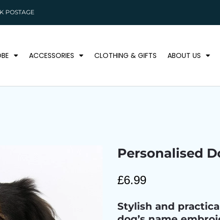
K POSTAGE
BE
ACCESSORIES
CLOTHING & GIFTS
ABOUT US
Personalised 
£
6.99
Stylish and practic
dog’s name embroid