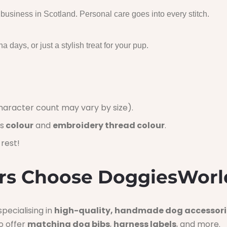
usiness in Scotland. Personal care goes into every stitch.
a days, or just a stylish treat for your pup.
aracter count may vary by size).
s
colour
and
embroidery thread colour
.
rest!
s Choose DoggiesWorl
pecialising in
high-quality, handmade dog accessori
o offer
matching dog bibs
,
harness labels
, and more.