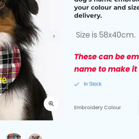
your colour and siz
delivery.
Size is 58x40cm.
These can be em
name to make it 
In Stock
Embroidery Colour