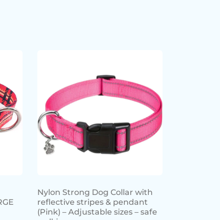
Nylon Strong Dog Collar with
RGE
reflective stripes & pendant
(Pink) – Adjustable sizes – safe