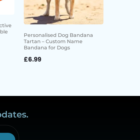
ctive
ble
Personalised Dog Bandana
Tartan – Custom Name
Bandana for Dogs
£
6.99
pdates.