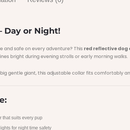
– Day or Night!
ble and safe on every adventure? This
red reflective dog 
 shines bright during evening strolls or early morning walks.
 big gentle giant, this adjustable collar fits comfortably a
e:
 that suits every pup
hts for night time safety