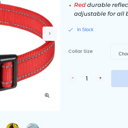
Red
durable reflec
adjustable for all
In Stock
Collar Size
Choo
-
+
Alternative: