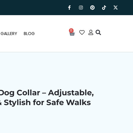
0
GALLERY
BLOG
Dog Collar – Adjustable,
& Stylish for Safe Walks