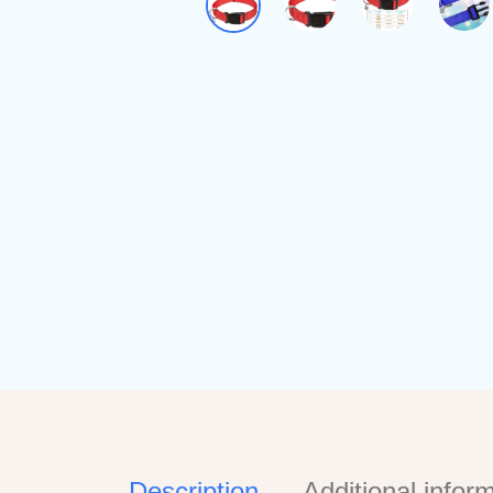
Description
Additional infor