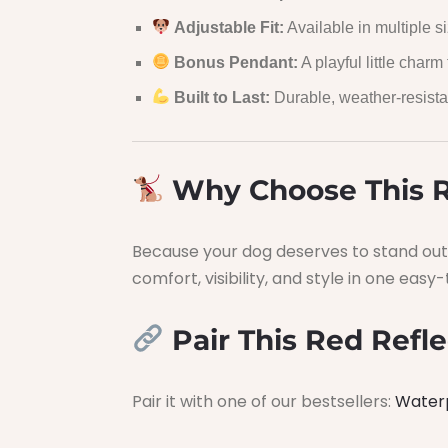
Adjustable Fit:
Available in multiple si
Bonus Pendant:
A playful little charm f
Built to Last:
Durable, weather-resista
Why Choose This R
Because your dog deserves to stand out 
comfort, visibility, and style in one eas
Pair This Red Refle
Pair it with one of our bestsellers:
Water