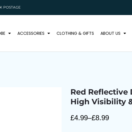
K POSTAGE
BE
ACCESSORIES
CLOTHING & GIFTS
ABOUT US
Red Reflective 
High Visibility 
£
4.99
–
£
8.99