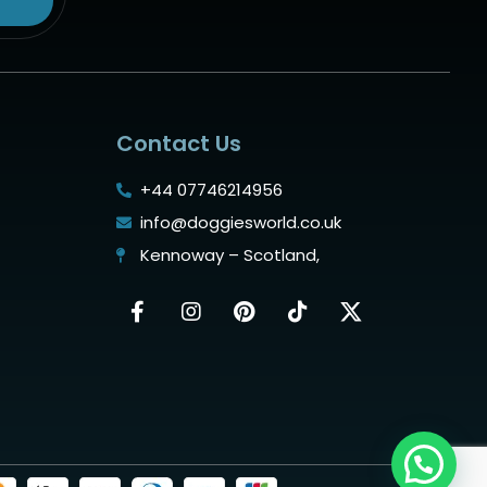
Contact Us
+44 07746214956
info@doggiesworld.co.uk
Kennoway – Scotland,