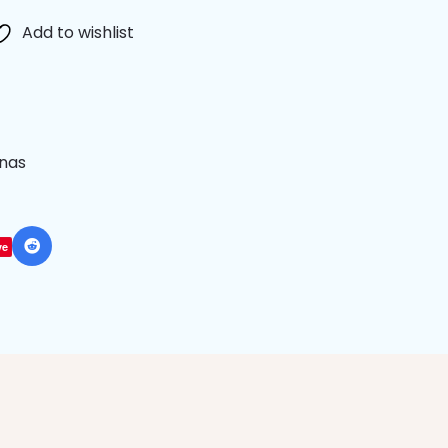
Add to wishlist
anas
ve