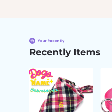
Your Recently
Recently Items