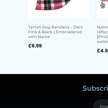
Tartan Dog Bandana – Dark
Nylon
Pink & Black | Embroidered
refle
with Name
(Pink)
walki
£
6.99
£
4.
Subscri