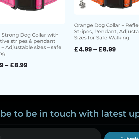
Orange Dog Collar – Refle
Stripes, Pendant, Adjusta
 Strong Dog Collar with
Sizes for Safe Walking
ctive stripes & pendant
 – Adjustable sizes – safe
£
4.99
–
£
8.99
ng
99
–
£
8.99
be to be in touch with latest u