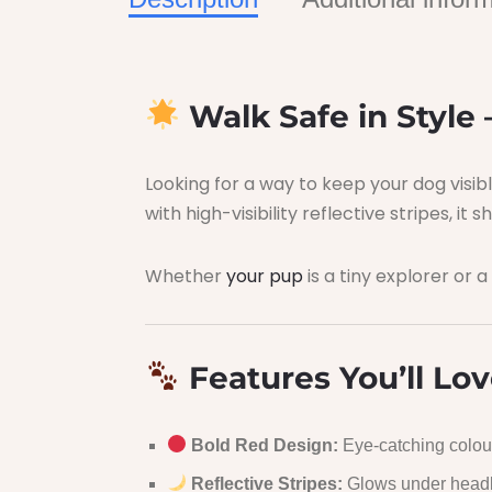
Walk Safe in Style 
Looking for a way to keep your dog visi
with high-visibility reflective stripes, it
Whether
your pup
is a tiny explorer or a
Features You’ll Lov
Bold Red Design:
Eye-catching colour
Reflective Stripes:
Glows under headlig