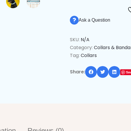
Ask a Question
SKU:
N/A
Category:
Collars & Band
Tag:
Collars
Share:
Sa
mation
Reviews (0)