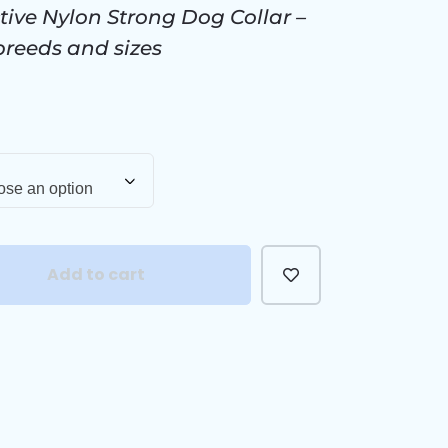
tive Nylon Strong Dog Collar –
 breeds and sizes
se an option
Add to cart