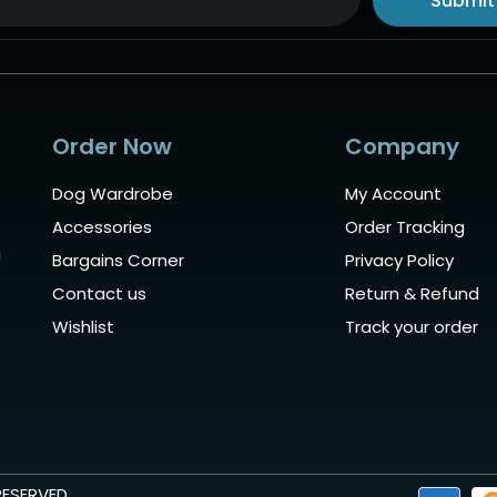
Submit
ive:
Order Now
Company
Dog Wardrobe
My Account
Accessories
Order Tracking
g
Bargains Corner
Privacy Policy
Contact us
Return & Refund
Wishlist
Track your order
RESERVED.