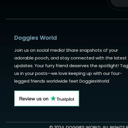
Alternat
Doggies World
Join us on social media! Share snapshots of your
adorable pooch, and stay connected with the latest
updates. Your furry friend deserves the spotlight! Ta
us in your posts—we love keeping up with our four-
legged friends worldwide feet DoggiesWorld
© 2024. DOGGIES WORLD, ALL RIGHTS 