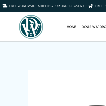
FREE WORLDWIDE SHIPPING FOR ORDERS OVER £80
FREE U
HOME
DOGS WARDRO