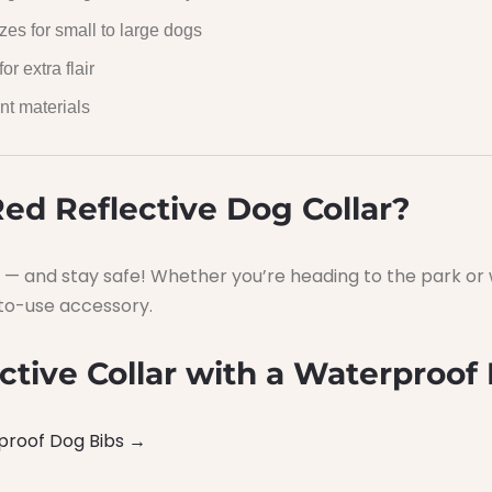
zes for small to large dogs
or extra flair
nt materials
ed Reflective Dog Collar?
— and stay safe! Whether you’re heading to the park or w
y-to-use accessory.
ctive Collar with a Waterproof 
proof Dog Bibs →