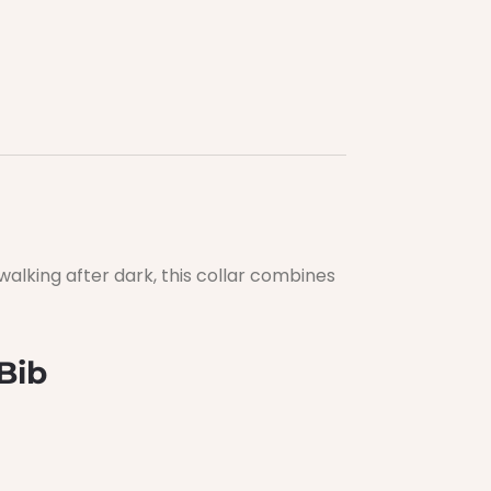
alking after dark, this collar combines
Bib