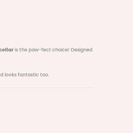
collar
is the paw-fect choice! Designed
nd looks fantastic too.