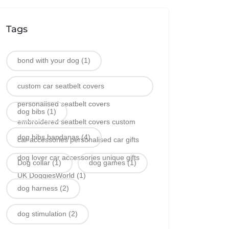
Tags
bond with your dog
(1)
custom car seatbelt covers
personalised seatbelt covers
dog bibs
(1)
embroidered seatbelt covers custom
dog bibs bandanas
(4)
car accessories personalised car gifts
dog lover car accessories unique gifts
Dog collar
(1)
dog games
(1)
UK DoggiesWorld
(1)
dog harness
(2)
dog stimulation
(2)