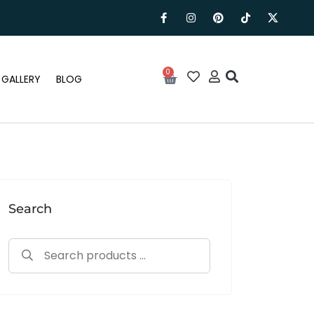
0
GALLERY
BLOG
Search