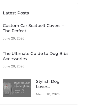
Latest Posts
Custom Car Seatbelt Covers –
The Perfect
June 29, 2026
The Ultimate Guide to Dog Bibs,
Accessories
June 28, 2026
Stylish Dog
Lover
Sweatshirts –
March 10, 2026
Comfortable UK