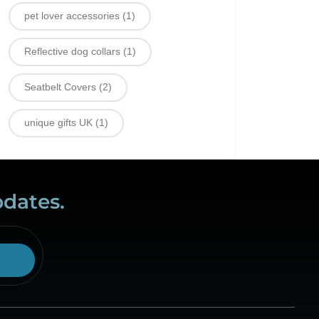
pet lover accessories
(1)
Reflective dog collars
(1)
Seatbelt Covers
(2)
unique gifts UK
(1)
pdates.