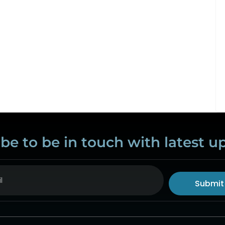
be to be in touch with latest u
Submit
ive: