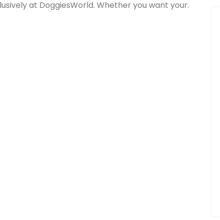
lusively at DoggiesWorld. Whether you want your.