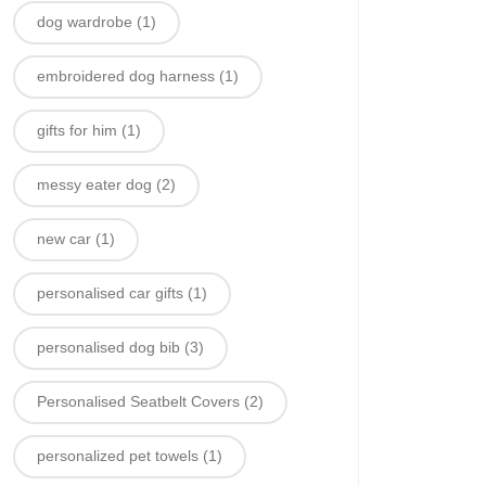
dog wardrobe
(1)
embroidered dog harness
(1)
gifts for him
(1)
messy eater dog
(2)
new car
(1)
personalised car gifts
(1)
personalised dog bib
(3)
Personalised Seatbelt Covers
(2)
personalized pet towels
(1)