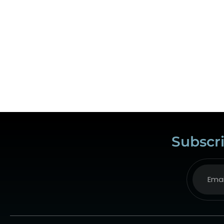
Subscri
Alternat