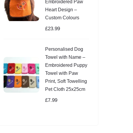
Embroidered Paw
Heart Design –
Custom Colours
£
23.99
Personalised Dog
Towel with Name –
Embroidered Puppy
Towel with Paw
Print, Soft Towelling
Pet Cloth 25x25cm
£
7.99