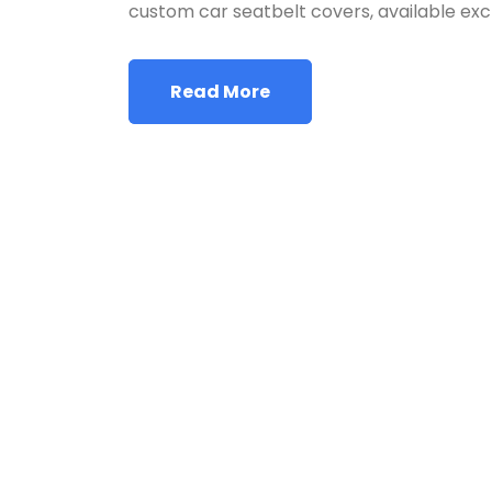
custom car seatbelt covers, available exc
Read More