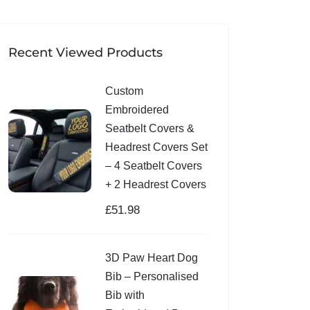
Recent Viewed Products
Custom
Embroidered
Seatbelt Covers &
Headrest Covers Set
– 4 Seatbelt Covers
+ 2 Headrest Covers
£
51.98
3D Paw Heart Dog
Bib – Personalised
Bib with