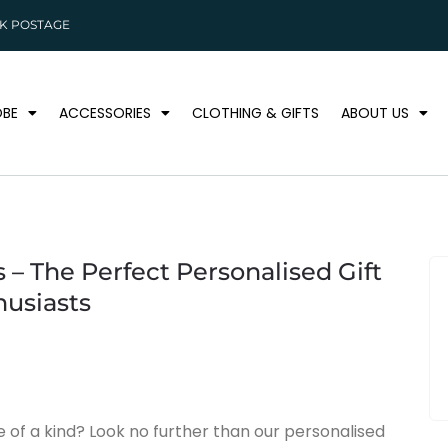
K POSTAGE
BE
ACCESSORIES
CLOTHING & GIFTS
ABOUT US
 – The Perfect Personalised Gift
husiasts
ne of a kind? Look no further than our personalised