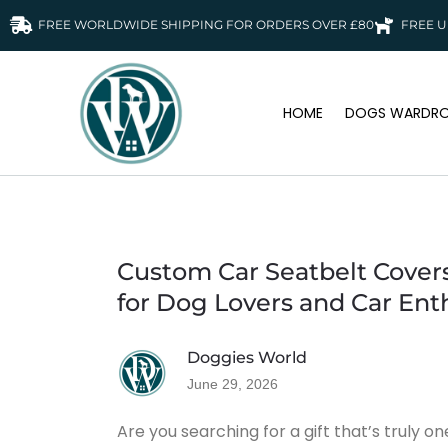
FREE WORLDWIDE SHIPPING FOR ORDERS OVER £80
FREE U
HOME
DOGS WARDRO
Custom Car Seatbelt Covers
for Dog Lovers and Car Ent
Doggies World
June 29, 2026
Are you searching for a gift that’s truly o