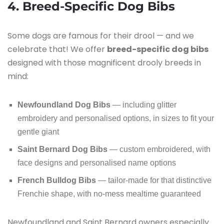
4. Breed-Specific Dog Bibs
Some dogs are famous for their drool — and we
celebrate that! We offer
breed-specific dog bibs
designed with those magnificent drooly breeds in
mind:
Newfoundland Dog Bibs
— including glitter
embroidery and personalised options, in sizes to fit your
gentle giant
Saint Bernard Dog Bibs
— custom embroidered, with
face designs and personalised name options
French Bulldog Bibs
— tailor-made for that distinctive
Frenchie shape, with no-mess mealtime guaranteed
Newfoundland and Saint Bernard owners especially