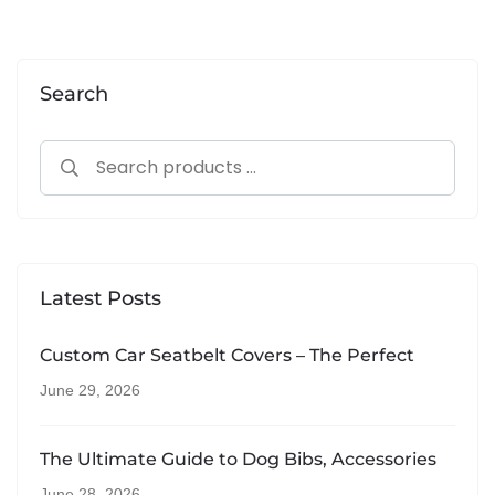
Alternative:
Search
Latest Posts
Custom Car Seatbelt Covers – The Perfect
June 29, 2026
The Ultimate Guide to Dog Bibs, Accessories
June 28, 2026