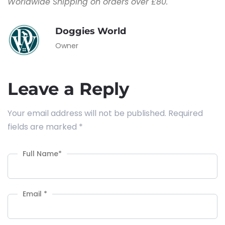
Worldwide Shipping on orders over £80.
Doggies World
Owner
Leave a Reply
Your email address will not be published.
Required
fields are marked
*
Full Name
*
Email
*