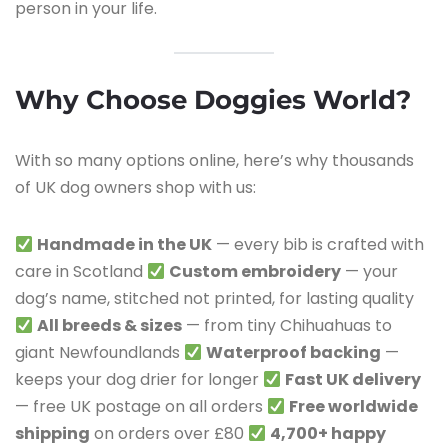
person in your life.
Why Choose Doggies World?
With so many options online, here’s why thousands
of UK dog owners shop with us:
Handmade in the UK
— every bib is crafted with
care in Scotland
Custom embroidery
— your
dog’s name, stitched not printed, for lasting quality
All breeds & sizes
— from tiny Chihuahuas to
giant Newfoundlands
Waterproof backing
—
keeps your dog drier for longer
Fast UK delivery
— free UK postage on all orders
Free worldwide
shipping
on orders over £80
4,700+ happy