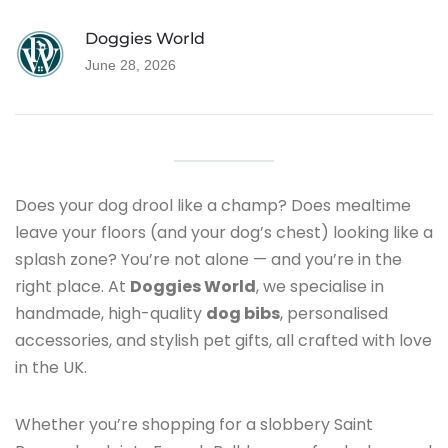
BLOG
Doggies World
June 28, 2026
Does your dog drool like a champ? Does mealtime
leave your floors (and your dog’s chest) looking like a
splash zone? You’re not alone — and you’re in the
right place. At
Doggies World
, we specialise in
handmade, high-quality
dog bibs
, personalised
accessories, and stylish pet gifts, all crafted with love
in the UK.
Whether you’re shopping for a slobbery Saint