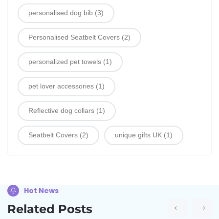
personalised dog bib
(3)
Personalised Seatbelt Covers
(2)
personalized pet towels
(1)
pet lover accessories
(1)
Reflective dog collars
(1)
Seatbelt Covers
(2)
unique gifts UK
(1)
Hot News
Related Posts