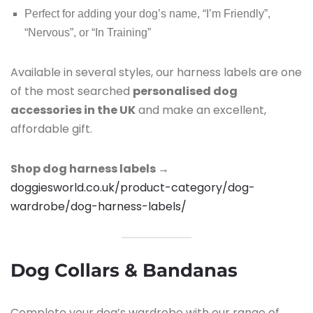
Perfect for adding your dog’s name, “I’m Friendly”,
“Nervous”, or “In Training”
Available in several styles, our harness labels are one
of the most searched
personalised dog
accessories in the UK
and make an excellent,
affordable gift.
Shop dog harness labels →
doggiesworld.co.uk/product-category/dog-
wardrobe/dog-harness-labels/
Dog Collars & Bandanas
Complete your dog’s wardrobe with our range of