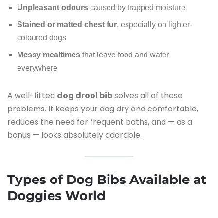
Unpleasant odours
caused by trapped moisture
Stained or matted chest fur
, especially on lighter-
coloured dogs
Messy mealtimes
that leave food and water
everywhere
A well-fitted
dog drool bib
solves all of these
problems. It keeps your dog dry and comfortable,
reduces the need for frequent baths, and — as a
bonus — looks absolutely adorable.
Types of Dog Bibs Available at
Doggies World