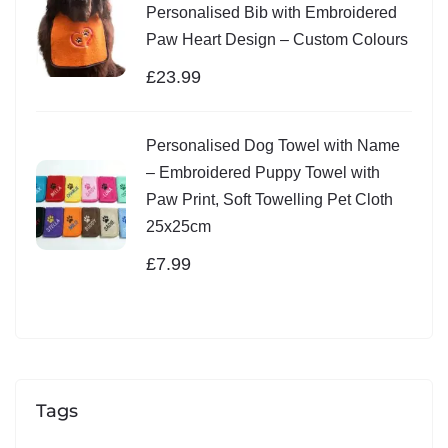
Personalised Bib with Embroidered
Paw Heart Design – Custom Colours
£
23.99
Personalised Dog Towel with Name
– Embroidered Puppy Towel with
Paw Print, Soft Towelling Pet Cloth
25x25cm
£
7.99
Tags