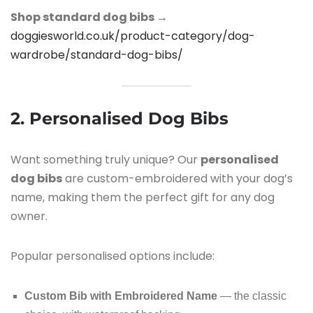
Shop standard dog bibs →
doggiesworld.co.uk/product-category/dog-
wardrobe/standard-dog-bibs/
2. Personalised Dog Bibs
Want something truly unique? Our
personalised
dog bibs
are custom-embroidered with your dog’s
name, making them the perfect gift for any dog
owner.
Popular personalised options include:
Custom Bib with Embroidered Name
— the classic