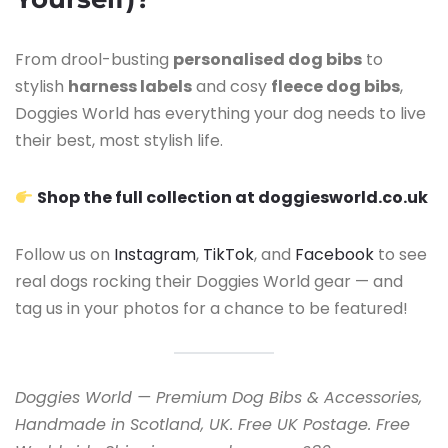
From drool-busting
personalised dog bibs
to
stylish
harness labels
and cosy
fleece dog bibs
,
Doggies World has everything your dog needs to live
their best, most stylish life.
Shop the full collection at doggiesworld.co.uk
Follow us on
Instagram
,
TikTok
, and
Facebook
to see
real dogs rocking their Doggies World gear — and
tag us in your photos for a chance to be featured!
Doggies World — Premium Dog Bibs & Accessories,
Handmade in Scotland, UK. Free UK Postage. Free