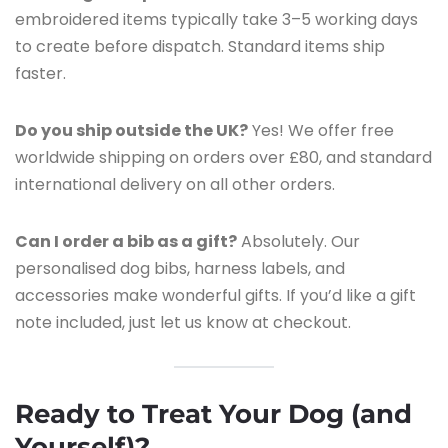
embroidered items typically take 3–5 working days
to create before dispatch. Standard items ship
faster.
Do you ship outside the UK?
Yes! We offer free
worldwide shipping on orders over £80, and standard
international delivery on all other orders.
Can I order a bib as a gift?
Absolutely. Our
personalised dog bibs, harness labels, and
accessories make wonderful gifts. If you’d like a gift
note included, just let us know at checkout.
Ready to Treat Your Dog (and
Yourself)?