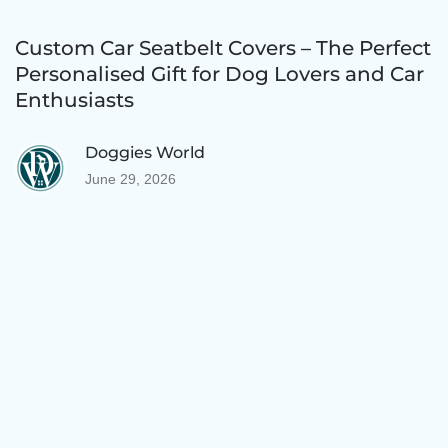
Custom Car Seatbelt Covers – The Perfect
Personalised Gift for Dog Lovers and Car
Enthusiasts
Doggies World
June 29, 2026