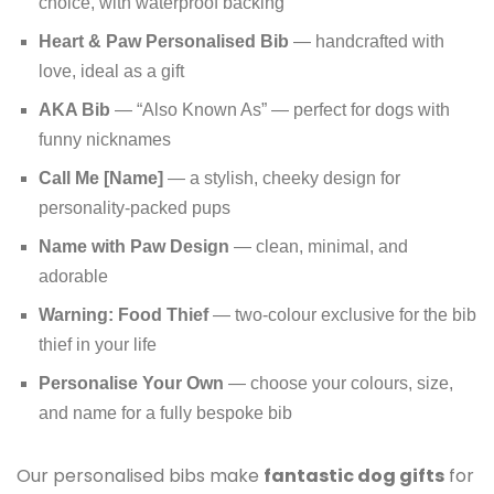
choice, with waterproof backing
Heart & Paw Personalised Bib
— handcrafted with
love, ideal as a gift
AKA Bib
— “Also Known As” — perfect for dogs with
funny nicknames
Call Me [Name]
— a stylish, cheeky design for
personality-packed pups
Name with Paw Design
— clean, minimal, and
adorable
Warning: Food Thief
— two-colour exclusive for the bib
thief in your life
Personalise Your Own
— choose your colours, size,
and name for a fully bespoke bib
Our personalised bibs make
fantastic dog gifts
for