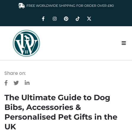
FREE WORLDWIDE SHIPPING FOR ORDER OVER £80
HOME
Share on:
DOGS WARDROBE
ACCESSORIES
The Ultimate Guide to Dog
CLOTHING & GIFTS
Bibs, Accessories &
ABOUT US
Personalised Pet Gifts in the
UK
GALLERY