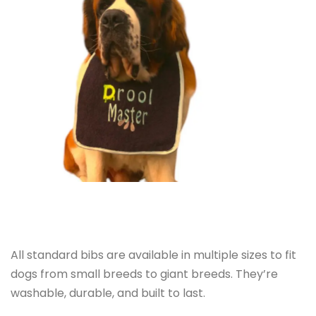
All standard bibs are available in multiple sizes to fit
dogs from small breeds to giant breeds. They’re
washable, durable, and built to last.