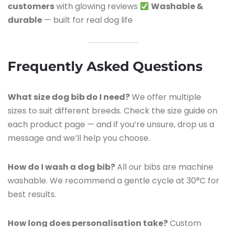
customers
with glowing reviews
Washable &
durable
— built for real dog life
Frequently Asked Questions
What size dog bib do I need?
We offer multiple
sizes to suit different breeds. Check the size guide on
each product page — and if you’re unsure, drop us a
message and we’ll help you choose.
How do I wash a dog bib?
All our bibs are machine
washable. We recommend a gentle cycle at 30°C for
best results.
How long does personalisation take?
Custom