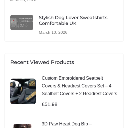
Stylish Dog Lover Sweatshirts –
Comfortable UK
March 10, 2026
Recent Viewed Products
Custom Embroidered Seatbelt
Covers & Headrest Covers Set – 4
Seatbelt Covers + 2 Headrest Covers
£
51.98
3D Paw Heart Dog Bib –