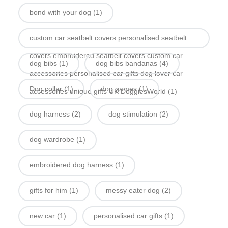
bond with your dog
(1)
custom car seatbelt covers personalised seatbelt
covers embroidered seatbelt covers custom car
dog bibs
(1)
dog bibs bandanas
(4)
accessories personalised car gifts dog lover car
Dog collar
(1)
dog games
(1)
accessories unique gifts UK DoggiesWorld
(1)
dog harness
(2)
dog stimulation
(2)
dog wardrobe
(1)
embroidered dog harness
(1)
gifts for him
(1)
messy eater dog
(2)
new car
(1)
personalised car gifts
(1)