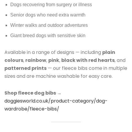
Dogs recovering from surgery or illness
Senior dogs who need extra warmth
Winter walks and outdoor adventures
Giant breed dogs with sensitive skin
Available in a range of designs — including
plain
colours
,
rainbow
,
pink
,
black with red hearts
, and
patterned prints
— our fleece bibs come in multiple
sizes and are machine washable for easy care.
Shop fleece dog bibs →
doggiesworld.co.uk/product-category/dog-
wardrobe/fleece-bibs/