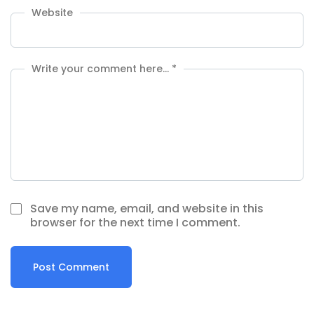
Website
Write your comment here…
*
Save my name, email, and website in this
browser for the next time I comment.