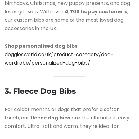
birthdays, Christmas, new puppy presents, and dog
lover gift sets. With over
4,700 happy customers
,
our custom bibs are some of the most loved dog
accessories in the UK.
Shop personalised dog bibs →
doggiesworld.co.uk/product-category/dog-
wardrobe/personalized-dog-bibs/
3. Fleece Dog Bibs
For colder months or dogs that prefer a softer
touch, our
fleece dog bibs
are the ultimate in cosy
comfort. Ultra-soft and warm, they’re ideal for: