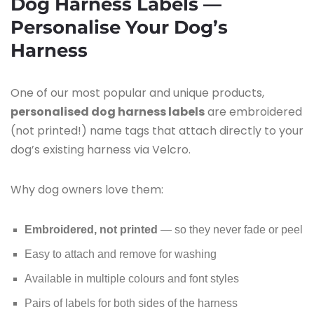
Dog Harness Labels —
Personalise Your Dog’s
Harness
One of our most popular and unique products,
personalised dog harness labels
are embroidered
(not printed!) name tags that attach directly to your
dog’s existing harness via Velcro.
Why dog owners love them:
Embroidered, not printed
— so they never fade or peel
Easy to attach and remove for washing
Available in multiple colours and font styles
Pairs of labels for both sides of the harness