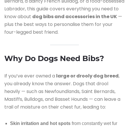
Bernard, a dainty French Bulldog, or a food-obsessed
Labrador, this guide covers everything you need to
know about
dog bibs and accessories in the UK
—
plus the best ways to personalise them for your
four-legged best friend.
Why Do Dogs Need Bibs?
If you’ve ever owned a
large or drooly dog breed
,
you already know the answer. Dogs that drool
heavily — such as Newfoundlands, Saint Bernards,
Mastiffs, Bulldogs, and Basset Hounds — can leave a
trail of moisture on their chest fur, leading to:
Skin irritation and hot spots
from constantly wet fur