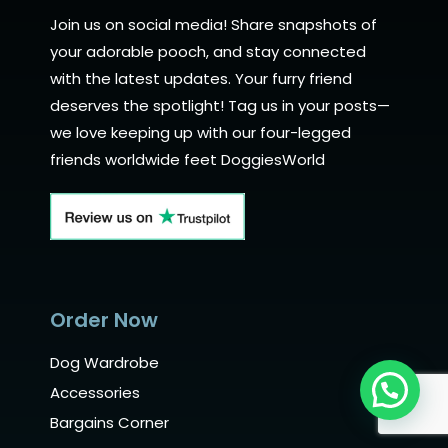
Join us on social media! Share snapshots of
your adorable pooch, and stay connected
with the latest updates. Your furry friend
deserves the spotlight! Tag us in your posts—
we love keeping up with our four-legged
friends worldwide feet DoggiesWorld
Order Now
Dog Wardrobe
Need Help?
Accessories
Bargains Corner