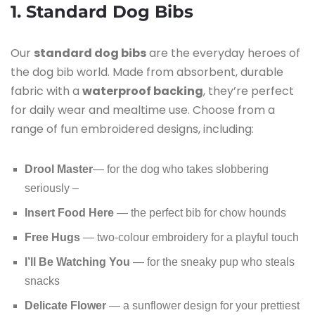
1. Standard Dog Bibs
Our
standard dog bibs
are the everyday heroes of
the dog bib world. Made from absorbent, durable
fabric with a
waterproof backing
, they’re perfect
for daily wear and mealtime use. Choose from a
range of fun embroidered designs, including:
Drool Master
— for the dog who takes slobbering
seriously –
Insert Food Here
— the perfect bib for chow hounds
Free Hugs
— two-colour embroidery for a playful touch
I’ll Be Watching You
— for the sneaky pup who steals
snacks
Delicate Flower
— a sunflower design for your prettiest