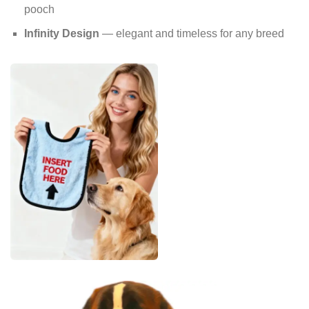
pooch
Infinity Design
— elegant and timeless for any breed