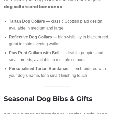
dog collars and bandanas
:
Tartan Dog Collars
— classic Scottish plaid design,
available in medium and large
Reflective Dog Collars
— high-visibility in black or red,
great for safe evening walks
Paw Print Collars with Bell
— ideal for puppies and
small breeds, available in multiple colours
Personalised Tartan Bandanas
— embroidered with
your dog’s name, for a smart finishing touch
Seasonal Dog Bibs & Gifts