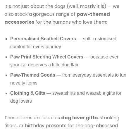
It’s not just about the dogs (well, mostly it is) — we
also stock a gorgeous range of
paw-themed
accessories
for the humans who love them:
Personalised Seatbelt Covers
— soft, customised
comfort for every journey
Paw Print Steering Wheel Covers
— because even
your car deserves a little dog flair
Paw-Themed Goods
— from everyday essentials to fun
novelty items
Clothing & Gifts
— sweatshirts and wearable gifts for
dog lovers
These items are ideal as
dog lover gifts
, stocking
fillers, or birthday presents for the dog-obsessed