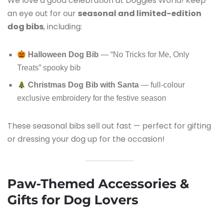
We love a good celebration at Doggies World! Keep
an eye out for our
seasonal and limited-edition
dog bibs
, including:
Halloween Dog Bib
— “No Tricks for Me, Only
Treats” spooky bib
Christmas Dog Bib with Santa
— full-colour
exclusive embroidery for the festive season
These seasonal bibs sell out fast — perfect for gifting
or dressing your dog up for the occasion!
Paw-Themed Accessories &
Gifts for Dog Lovers