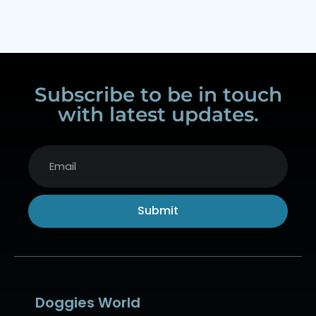
Subscribe to be in touch
with latest updates.
Submit
Alternative:
Doggies World