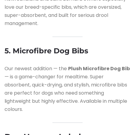
love our breed-specific bibs, which are oversized,
super-absorbent, and built for serious drool
management.
5. Microfibre Dog Bibs
Our newest addition — the
Plush Microfibre Dog Bib
— is a game-changer for mealtime. Super
absorbent, quick-drying, and stylish, microfibre bibs
are perfect for dogs who need something
lightweight but highly effective. Available in multiple
colours.