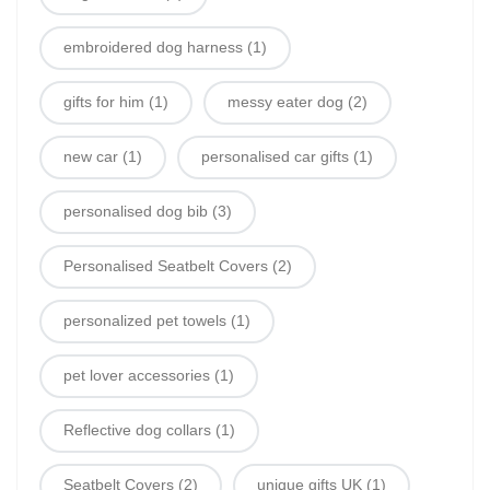
embroidered dog harness
(1)
gifts for him
(1)
messy eater dog
(2)
new car
(1)
personalised car gifts
(1)
personalised dog bib
(3)
Personalised Seatbelt Covers
(2)
personalized pet towels
(1)
pet lover accessories
(1)
Reflective dog collars
(1)
Seatbelt Covers
(2)
unique gifts UK
(1)