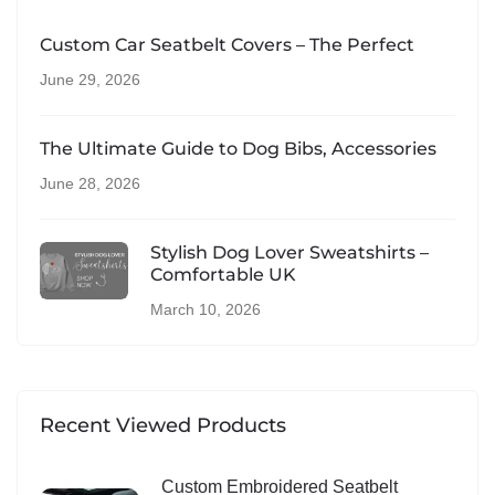
Custom Car Seatbelt Covers – The Perfect
June 29, 2026
The Ultimate Guide to Dog Bibs, Accessories
June 28, 2026
Stylish Dog Lover Sweatshirts –
Comfortable UK
March 10, 2026
Recent Viewed Products
Custom Embroidered Seatbelt