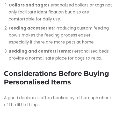
Collars and tags:
Personalised collars or tags not
only facilitate identification but also are
comfortable for daily use.
Feeding accessories:
Producing custom feeding
bowls makes the feeding process easier,
especially if there are more pets at home.
Bedding and comfort items:
Personalised beds
provide a normal, safe place for dogs to relax.
Considerations Before Buying
Personalised Items
A good decision is often backed by a thorough check
of the little things.