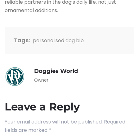
reliable partners in the dog’s daily life, not just
ornamental ​‍​‌‍​‍‌​‍​‌‍​‍‌additions.
Tags:
personalised dog bib
Doggies World
Owner
Leave a Reply
Your email address will not be published.
Required
fields are marked
*