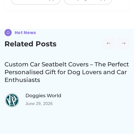
Hot News
Related Posts
Custom Car Seatbelt Covers – The Perfect
Personalised Gift for Dog Lovers and Car
Enthusiasts
Doggies World
June 29, 2026