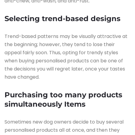
anti-chew, anti-wash, and anti-rust.
Selecting trend-based designs
Trend-based patterns may be visually attractive at
the beginning; however, they tend to lose their
appeal fairly soon. Thus, opting for trendy styles
when buying personalised products can be one of
the decisions you will regret later, once your tastes
have changed.
Purchasing too many products
simultaneously
Items
Sometimes new dog owners decide to buy several
personalised products all at once, and then they