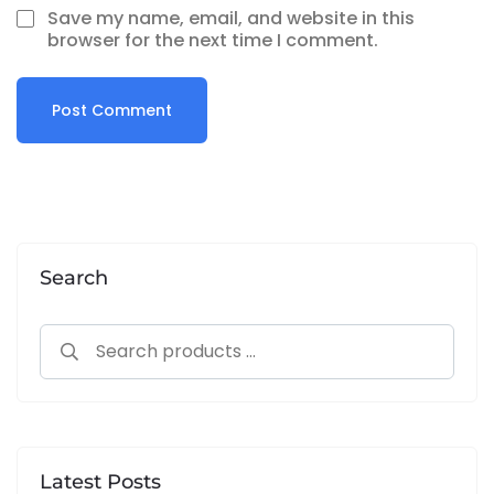
Save my name, email, and website in this
browser for the next time I comment.
Alternative:
Search
Latest Posts