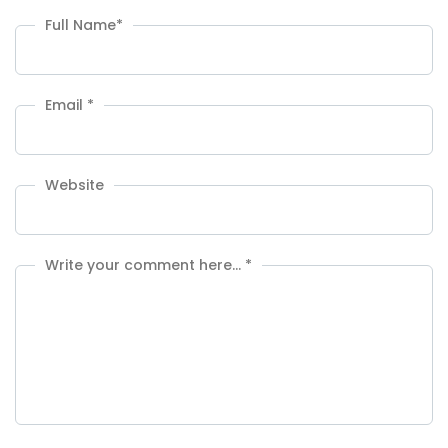
Full Name
*
Email
*
Website
Write your comment here…
*