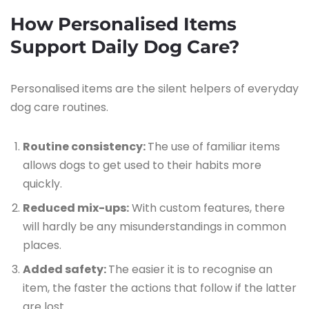
How Personalised Items
Support Daily Dog Care?
Personalised items are the silent helpers of everyday
dog care routines.
Routine consistency:
The use of familiar items
allows dogs to get used to their habits more
quickly.
Reduced mix-ups:
With custom features, there
will hardly be any misunderstandings in common
places.
Added safety:
The easier it is to recognise an
item, the faster the actions that follow if the latter
are lost.