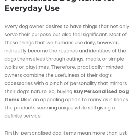
Everyday Use
Every​‍​‌‍​‍‌​‍​‌‍​‍‌ dog owner desires to have things that not only
serve their purpose but also feel significant. Most of
these things that we humans use daily, however,
indirectly become the routines and identities of the
dogs themselves through outings, meals, or simple
walks or playtimes. Therefore, practically-minded
owners combine the usefulness of their dog’s
accessories with a pinch of personality that mirrors
their dog’s nature. So, buying
Buy Personalised Dog
Items
Uk
is an appealing option to many as it keeps
the products seeming unique while still giving a
definite service.
Firstly, personalised dog items mean more than just