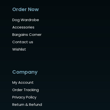
Order Now
Dog Wardrobe
Accessories
Bargains Corner
Contact us
Wishlist
Company
My Account
Order Tracking
Privacy Policy
Return & Refund