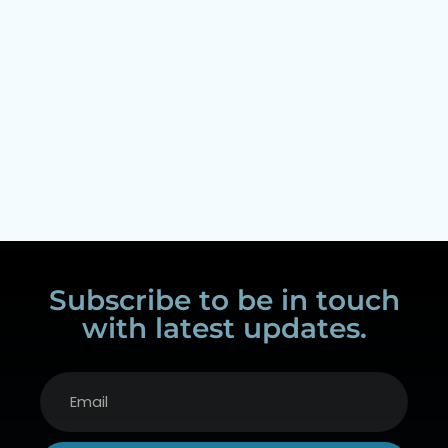
Subscribe to be in touch
with latest updates.