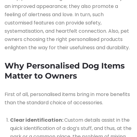
an improved appearance; they also promote a
feeling of alertness and love. In turn, such
customised features can provide safety,
systematisation, and heartfelt connection. Also, pet
owners choosing the right personalised products
enlighten the way for their usefulness and durability.
Why Personalised Dog Items
Matter to Owners
First of all, personalised items bring in more benefits
than the standard choice of accessories.
Clear identification:
Custom details assist in the
quick identification of a dog’s stuff, and thus, at the
park or a common place, the problem of mixing