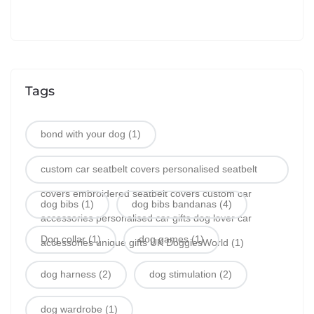
Tags
bond with your dog
(1)
custom car seatbelt covers personalised seatbelt
covers embroidered seatbelt covers custom car
dog bibs
(1)
dog bibs bandanas
(4)
accessories personalised car gifts dog lover car
Dog collar
(1)
dog games
(1)
accessories unique gifts UK DoggiesWorld
(1)
dog harness
(2)
dog stimulation
(2)
dog wardrobe
(1)