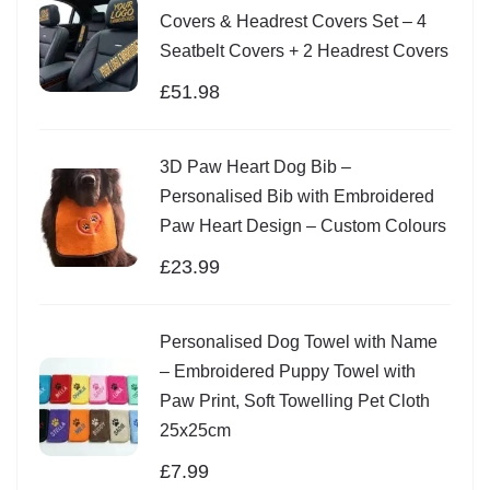
Covers & Headrest Covers Set – 4
Seatbelt Covers + 2 Headrest Covers
£
51.98
3D Paw Heart Dog Bib –
Personalised Bib with Embroidered
Paw Heart Design – Custom Colours
£
23.99
Personalised Dog Towel with Name
– Embroidered Puppy Towel with
Paw Print, Soft Towelling Pet Cloth
25x25cm
£
7.99