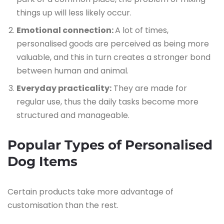
things up will less likely occur.
Emotional connection:
A lot of times,
personalised goods are perceived as being more
valuable, and this in turn creates a stronger bond
between human and animal.
Everyday practicality:
They are made for
regular use, thus the daily tasks become more
structured and manageable.
Popular Types of Personalised
Dog Items
Certain products take more advantage of
customisation than the rest.