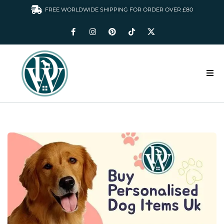
FREE WORLDWIDE SHIPPING FOR ORDER OVER £80
HOME
DOGS WARDROBE
ACCESSORIES
CLOTHING & GIFTS
ABOUT US
GALLERY