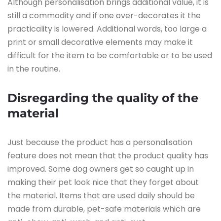
Although personalisation brings additional value, it is
still a commodity and if one over-decorates it the
practicality is lowered. Additional words, too large a
print or small decorative elements may make it
difficult for the item to be comfortable or to be used
in the routine.
Disregarding the quality of the
material
Just because the product has a personalisation
feature does not mean that the product quality has
improved. Some dog owners get so caught up in
making their pet look nice that they forget about
the material. Items that are used daily should be
made from durable, pet-safe materials which are