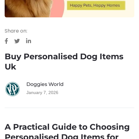
BLOG
Share on:
Buy Personalised Dog Items
Uk
Doggies World
January 7, 2026
A Practical Guide to Choosing
Personalised Dog Items for