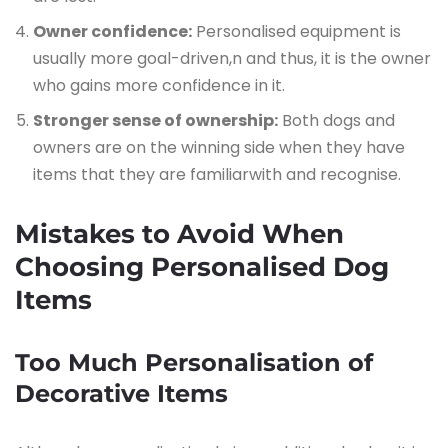
Owner confidence:
Personalised equipment is
usually more goal-driven,n and thus, it is the owner
who gains more confidence in it.
Stronger sense of ownership:
Both dogs and
owners are on the winning side when they have
items that they are familiarwith and recognise.
Mistakes​‍​‌‍​‍‌​‍​‌‍​‍‌ to Avoid When
Choosing Personalised Dog
Items
Too Much Personalisation of
Decorative Items