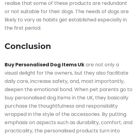
realise that some of these products are redundant
or not suitable for their dogs. The needs of dogs are
likely to vary as habits get established especially in
the first ​‍​‌‍​‍‌​‍​‌‍​‍‌period.
Conclusion
Buy Personalised Dog Items Uk
are not only a
visual delight for the owners, but they also facilitate
daily care, increase safety, and, most importantly,
deepen the emotional bond. When pet parents go to
buy personalised dog items in the UK, they basically
purchase the thoughtfulness and responsibility
wrapped in the style of the accessories. By putting
emphasis on aspects such as durability, comfort, and
practicality, the personalised products turn into