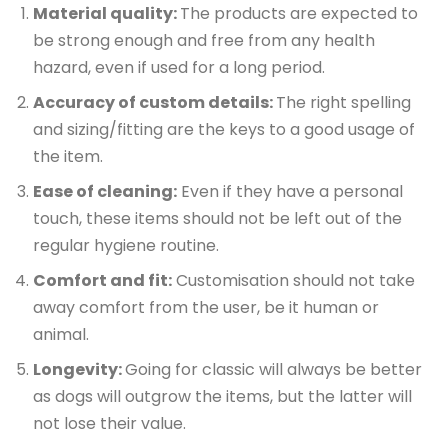
Material quality:
The products are expected to
be strong enough and free from any health
hazard, even if used for a long period.
Accuracy of custom details:
The right spelling
and sizing/fitting are the keys to a good usage of
the item.
Ease of cleaning:
Even if they have a personal
touch, these items should not be left out of the
regular hygiene routine.
Comfort and fit:
Customisation should not take
away comfort from the user, be it human or
animal.
Longevity:
Going for classic will always be better
as dogs will outgrow the items, but the latter will
not lose their value.