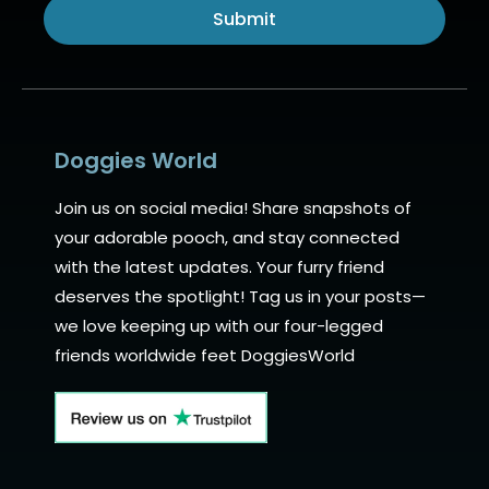
Submit
Alternative:
Doggies World
Join us on social media! Share snapshots of
your adorable pooch, and stay connected
with the latest updates. Your furry friend
deserves the spotlight! Tag us in your posts—
we love keeping up with our four-legged
friends worldwide feet DoggiesWorld