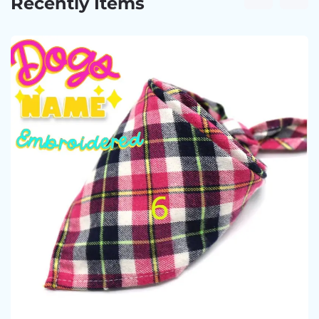
Recently Items