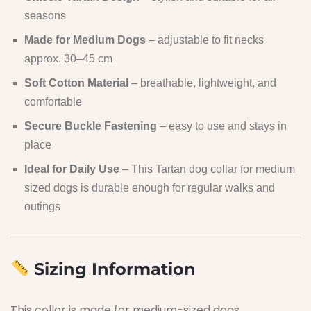
seasons
Made for Medium Dogs
– adjustable to fit necks
approx. 30–45 cm
Soft Cotton Material
– breathable, lightweight, and
comfortable
Secure Buckle Fastening
– easy to use and stays in
place
Ideal for Daily Use
– This Tartan dog collar for medium
sized dogs is durable enough for regular walks and
outings
Sizing Information
This collar is made for medium-sized dogs.