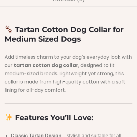
Tartan Cotton Dog Collar for
Medium Sized Dogs
Add timeless charm to your dog’s everyday look with
our
tartan cotton dog collar
, designed to fit
medium-sized breeds. Lightweight yet strong, this
collar is made from high-quality cotton with a soft
lining for all-day comfort.
Features You’ll Love:
Classic Tartan Design
– stylish and suitable for all