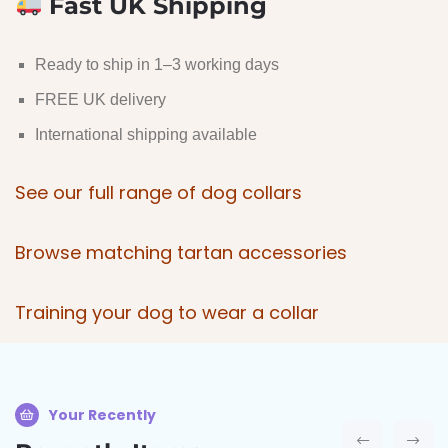
Fast UK Shipping
Ready to ship in 1–3 working days
FREE UK delivery
International shipping available
See our full range of dog collars
Browse matching tartan accessories
Training your dog to wear a coll
ar
Your Recently