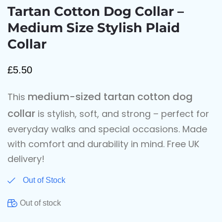
Tartan Cotton Dog Collar –
Medium Size Stylish Plaid
Collar
£
5.50
medium-sized tartan cotton dog
This
collar
is stylish, soft, and strong – perfect for
everyday walks and special occasions. Made
with comfort and durability in mind. Free UK
delivery!
Out of Stock
Out of stock