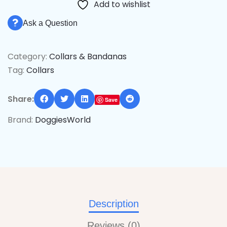
Add to wishlist
Ask a Question
Category:
Collars & Bandanas
Tag:
Collars
Share:
Save
Brand:
DoggiesWorld
Description
Reviews (0)