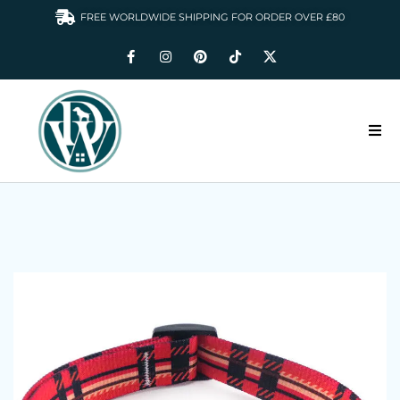
FREE WORLDWIDE SHIPPING FOR ORDER OVER £80
HOME
DOGS WARDROBE
ACCESSORIES
CLOTHING & GIFTS
ABOUT US
GALLERY