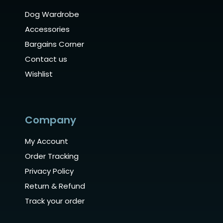
Dog Wardrobe
Accessories
Bargains Corner
Contact us
Wishlist
Company
My Account
Order Tracking
Privacy Policy
Return & Refund
Track your order