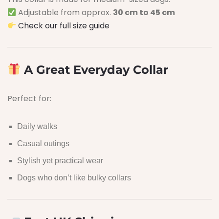
Adjustable from approx.
30 cm to 45 cm
Check our full size guide
A Great Everyday Collar
Perfect for:
Daily walks
Casual outings
Stylish yet practical wear
Dogs who don’t like bulky collars