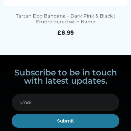
Tartan Dog Bandana – Dark Pink & Black |
Embroidered with Name
£
6.99
Subscribe to be in touch
with latest updates.
Submit