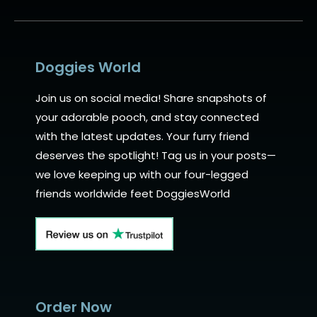
Alternative:
Doggies World
Join us on social media! Share snapshots of
your adorable pooch, and stay connected
with the latest updates. Your furry friend
deserves the spotlight! Tag us in your posts—
we love keeping up with our four-legged
friends worldwide feet DoggiesWorld
Order Now